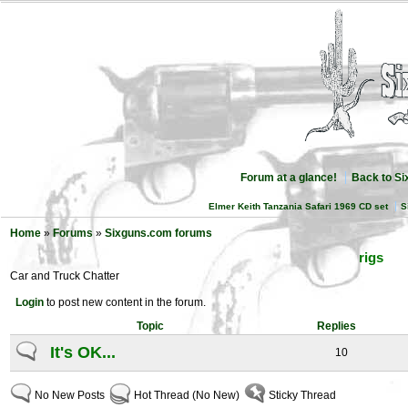
Forum at a glance!
Back to S
Elmer Keith Tanzania Safari 1969 CD set
S
Home
»
Forums
»
Sixguns.com forums
rigs
Car and Truck Chatter
Login
to post new content in the forum.
Topic
Replies
It's OK...
10
No New Posts
Hot Thread (No New)
Sticky Thread