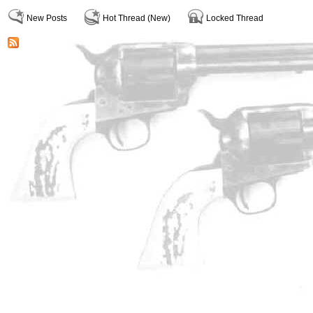
New Posts
Hot Thread (New)
Locked Thread