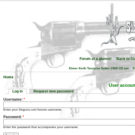
Forum at a glance!
Back to S
Elmer Keith Tanzania Safari 1969 CD set
S
Home
User accoun
Log in
Request new password
Username:
*
Enter your Sixguns.com forums username.
Password:
*
Enter the password that accompanies your username.