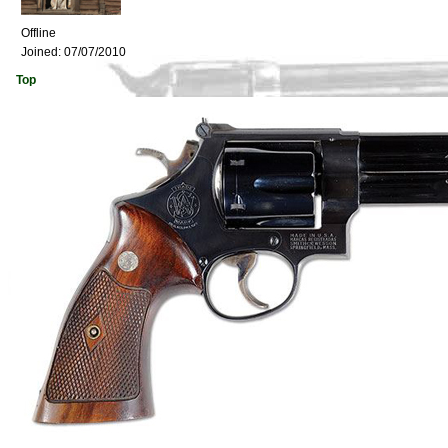
Offline
Joined:
07/07/2010
Top