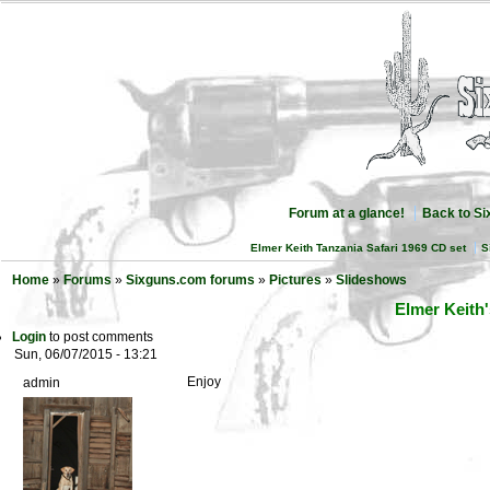
Forum at a glance!
Back to S
Elmer Keith Tanzania Safari 1969 CD set
S
Home
»
Forums
»
Sixguns.com forums
»
Pictures
»
Slideshows
Elmer Keith'
Login
to post comments
Sun, 06/07/2015 - 13:21
Enjoy
admin