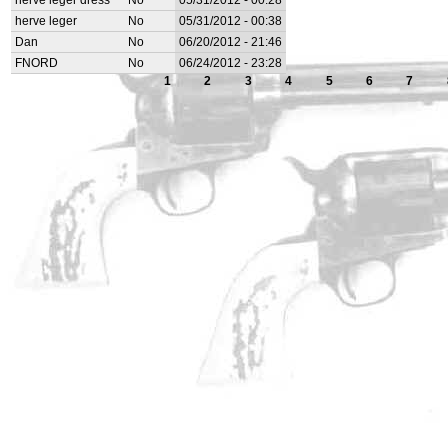
herve leger dress
No
05/31/2012 - 00:28
herve leger
No
05/31/2012 - 00:38
Dan
No
06/20/2012 - 21:46
FNORD
No
06/24/2012 - 23:28
1
2
3
4
5
6
7