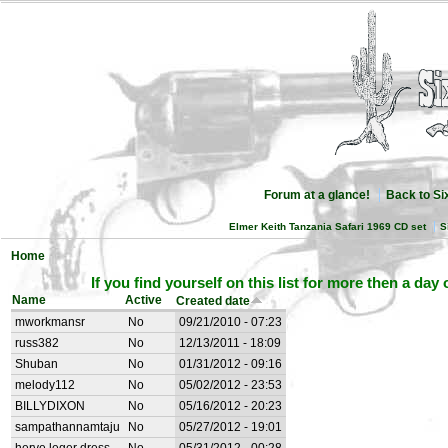
Forum at a glance!
Back to S
Elmer Keith Tanzania Safari 1969 CD set
S
Home
If you find yourself on this list for more then a day
Name
Active
Created date
mworkmansr
No
09/21/2010 - 07:23
russ382
No
12/13/2011 - 18:09
Shuban
No
01/31/2012 - 09:16
melody112
No
05/02/2012 - 23:53
BILLYDIXON
No
05/16/2012 - 20:23
sampathannamtaju
No
05/27/2012 - 19:01