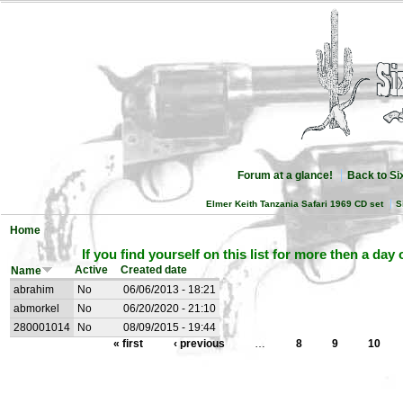
Forum at a glance!
Back to S
Elmer Keith Tanzania Safari 1969 CD set
S
Home
If you find yourself on this list for more then a day
Active
Created date
Name
abrahim
No
06/06/2013 - 18:21
abmorkel
No
06/20/2020 - 21:10
280001014
No
08/09/2015 - 19:44
« first
‹ previous
…
8
9
10