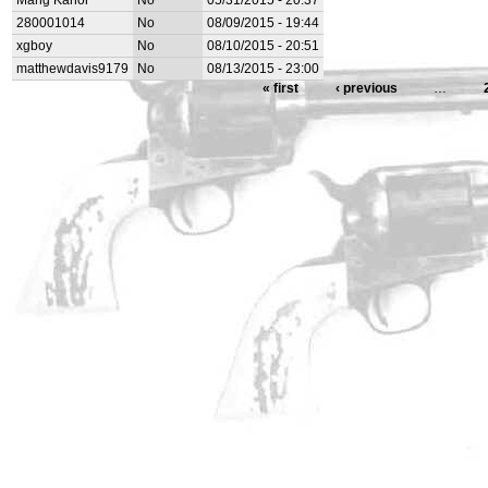
Mang Kanor
No
05/31/2015 - 20:37
280001014
No
08/09/2015 - 19:44
xgboy
No
08/10/2015 - 20:51
matthewdavis9179
No
08/13/2015 - 23:00
« first
‹ previous
…