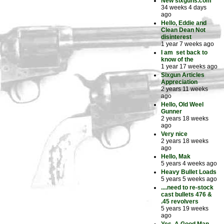
New sixguns.com
34 weeks 4 days
ago
Hello, Eddie and
Clean Dean Not
disinterest
1 year 7 weeks ago
I am set back to
know of the
1 year 17 weeks ago
Sixgun Articles
Appreciation
2 years 11 weeks
ago
Hello, Old Weel
Gunner
2 years 18 weeks
ago
Very nice
2 years 18 weeks
ago
Hello, Mak
5 years 4 weeks ago
Heavy Bullet Loads
5 years 5 weeks ago
....need to re-stock
cast bullets 476 &
.45 revolvers
5 years 19 weeks
ago