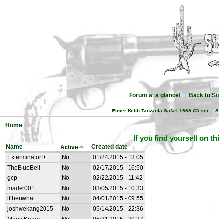
Forum at a glance!
Back to S
Elmer Keith Tanzania Safari 1969 CD set
S
Home
If you find yourself on th
Name
Created date
Active
ExterminatorD
No
01/24/2015 - 13:05
TheBlueBell
No
02/17/2015 - 16:50
gcp
No
02/22/2015 - 11:42
mader001
No
03/05/2015 - 10:33
ifthenwhat
No
04/01/2015 - 09:55
joshwekang2015
No
05/14/2015 - 22:36