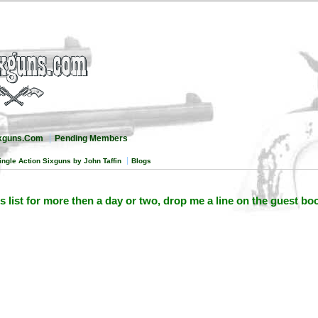
ixguns.Com
Pending Members
ingle Action Sixguns by John Taffin
Blogs
is list for more then a day or two, drop me a line on the guest bo