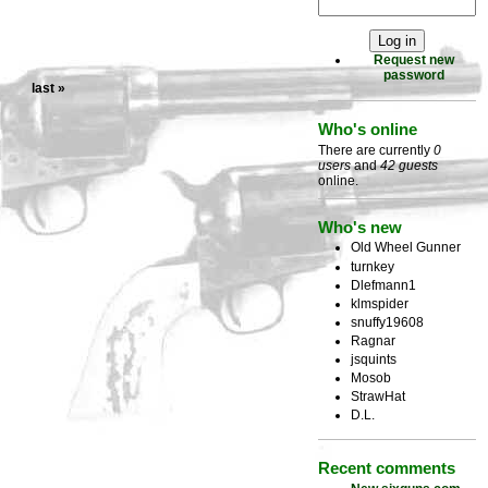
Request new
password
last »
Who's online
There are currently
0
users
and
42 guests
online.
Who's new
Old Wheel Gunner
turnkey
Dlefmann1
klmspider
snuffy19608
Ragnar
jsquints
Mosob
StrawHat
D.L.
Recent comments