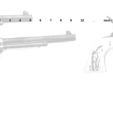
2
3
4
5
6
7
8
9
10
…
next ›