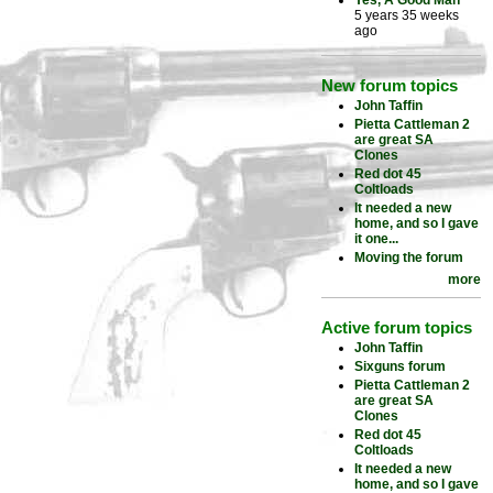
Yes, A Good Man
5 years 35 weeks
ago
New forum topics
John Taffin
Pietta Cattleman 2
are great SA
Clones
Red dot 45
Coltloads
It needed a new
home, and so I gave
it one...
Moving the forum
more
Active forum topics
John Taffin
Sixguns forum
Pietta Cattleman 2
are great SA
Clones
Red dot 45
Coltloads
It needed a new
home, and so I gave