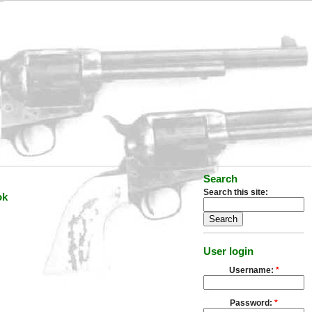
Search
Search this site:
ok
User login
Username:
*
Password:
*