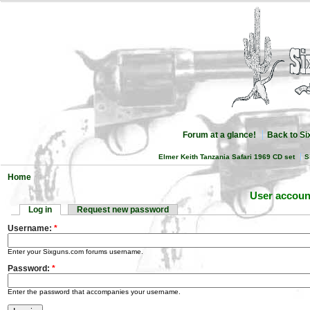
Forum at a glance!
Back to S
Elmer Keith Tanzania Safari 1969 CD set
S
Home
User accoun
Log in
Request new password
Username:
*
Enter your Sixguns.com forums username.
Password:
*
Enter the password that accompanies your username.