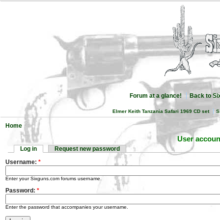
Forum at a glance!
Back to S
Elmer Keith Tanzania Safari 1969 CD set
S
Home
User accoun
Log in
Request new password
Username:
*
Enter your Sixguns.com forums username.
Password:
*
Enter the password that accompanies your username.