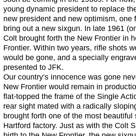
young dynamic president to replace the
new president and new optimism, one 
bring out a new sixgun. In late 1961 (o
Colt brought forth the New Frontier in
Frontier. Within two years, rifle shots 
would be gone, and a specially engrav
presented to JFK.
Our country's innocence was gone never
New Frontier would remain in productio
flat-topped the frame of the Single Ac
rear sight mated with a radically slopin
brought forth one of the most beautiful
Hartford factory. Just as with the Colt
birth to the New Frontier, the new sixg