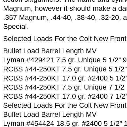
Magnum, however it should make a dan
.357 Magnum, .44-40, .38-40, .32-20, a
Special.
Selected Loads For the Colt New Fronti
Bullet Load Barrel Length MV
Lyman #429421 7.5 gr. Unique 5 1/2” 
RCBS #44-250KT 7.5 gr. Unique 5 1/2”
RCBS #44-250KT 17.0 gr. #2400 5 1/2
RCBS #44-250KT 7.5 gr. Unique 7 1/2
RCBS #44-250KT 17.0 gr. #2400 7 1/2
Selected Loads For the Colt New Fronti
Bullet Load Barrel Length MV
Lyman #454424 18.5 gr. #2400 5 1/2” 