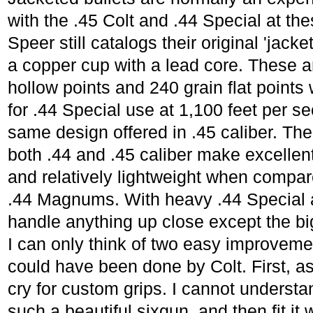
with the .45 Colt and .44 Special at th
Speer still catalogs their original 'jack
a copper cup with a lead core. These ar
hollow points and 240 grain flat points 
for .44 Special use at 1,100 feet per se
same design offered in .45 caliber. The
both .44 and .45 caliber make excellent
and relatively lightweight when compa
.44 Magnums. With heavy .44 Special a
handle anything up close except the bi
I can only think of two easy improveme
could have been done by Colt. First, as
cry for custom grips. I cannot underst
such a beautiful sixgun, and then fit i