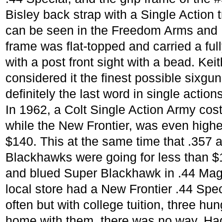
Bisley back strap with a Single Action t
can be seen in the Freedom Arms and 
frame was flat-topped and carried a ful
with a post front sight with a bead. Kei
considered it the finest possible sixgu
definitely the last word in single action
In 1962, a Colt Single Action Army cost
while the New Frontier, was even highe
$140. This at the same time that .35
Blackhawks were going for less than $
and blued Super Blackhawk in .44 Mag
local store had a New Frontier .44 Speci
often but with college tuition, three hu
home with them, there was no way. Had 