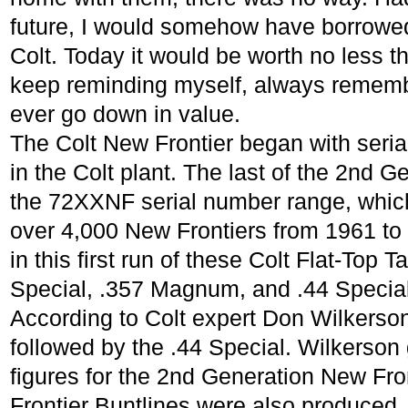
future, I would somehow have borrowe
Colt. Today it would be worth no less th
keep reminding myself, always remembe
ever go down in value.
The Colt New Frontier began with seri
in the Colt plant. The last of the 2nd 
the 72XXNF serial number range, which g
over 4,000 New Frontiers from 1961 to
in this first run of these Colt Flat-Top T
Special, .357 Magnum, and .44 Special
According to Colt expert Don Wilkerson,
followed by the .44 Special. Wilkerson 
figures for the 2nd Generation New Fro
Frontier Buntlines were also produced.