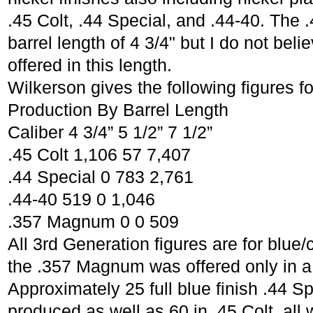
.45 Colt, .44 Special, and .44-40. The 
barrel length of 4 3/4" but I do not bel
offered in this length.
Wilkerson gives the following figures f
Production By Barrel Length
Caliber 4 3/4” 5 1/2” 7 1/2”
.45 Colt 1,106 57 7,407
.44 Special 0 783 2,761
.44-40 519 0 1,046
.357 Magnum 0 0 509
All 3rd Generation figures are for blu
the .357 Magnum was offered only in a 
Approximately 25 full blue finish .44 S
produced as well as 60 in .45 Colt, all w