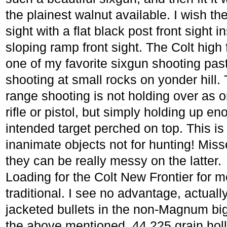
the plainest walnut available. I wish th
sight with a flat black post front sight 
sloping ramp front sight. The Colt high 
one of my favorite sixgun shooting pa
shooting at small rocks on yonder hill. 
range shooting is not holding over as 
rifle or pistol, but simply holding up en
intended target perched on top. This is 
inanimate objects not for hunting! Miss
they can be really messy on the latter.
Loading for the Colt New Frontier for me
traditional. I see no advantage, actual
jacketed bullets in the non-Magnum big
the above mentioned .44 225 grain holl