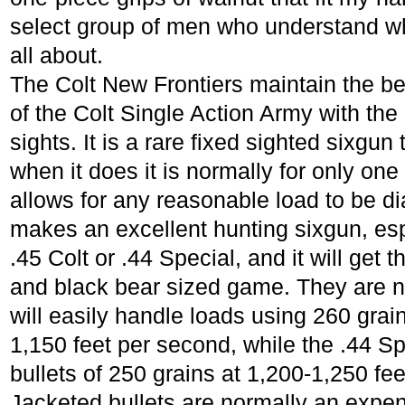
select group of men who understand wha
all about.
The Colt New Frontiers maintain the bea
of the Colt Single Action Army with th
sights. It is a rare fixed sighted sixgun
when it does it is normally for only one
allows for any reasonable load to be di
makes an excellent hunting sixgun, espe
.45 Colt or .44 Special, and it will get
and black bear sized game. They are n
will easily handle loads using 260 grain
1,150 feet per second, while the .44 S
bullets of 250 grains at 1,200-1,250 fe
Jacketed bullets are normally an expe