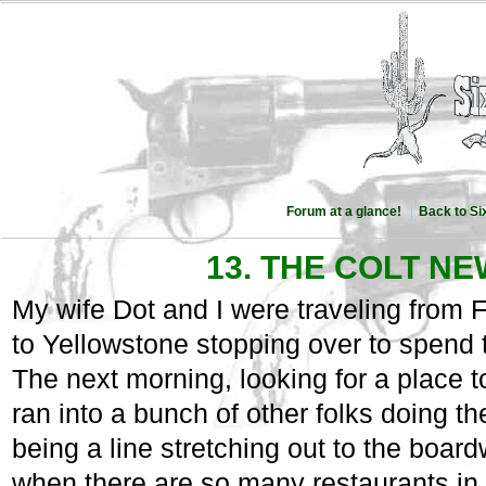
Forum at a glance!
Back to S
13. THE COLT N
My wife Dot and I were traveling from
to Yellowstone stopping over to spend
The next morning, looking for a place to
ran into a bunch of other folks doing th
being a line stretching out to the board
when there are so many restaurants in t