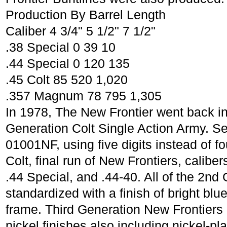
Production By Barrel Length
Caliber 4 3/4" 5 1/2" 7 1/2"
.38 Special 0 39 10
.44 Special 0 120 135
.45 Colt 85 520 1,020
.357 Magnum 78 795 1,305
In 1978, The New Frontier went back in
Generation Colt Single Action Army. S
01001NF, using five digits instead of fo
Colt, final run of New Frontiers, calib
.44 Special, and .44-40. All of the 2n
standardized with a finish of bright bl
frame. Third Generation New Frontiers 
nickel finishes also including nickel-pl