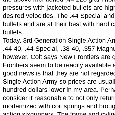
pressures with jacketed bullets are high
desired velocities. The .44 Special and .
bullets and are at their best with hard 
bullets.
Today, 3rd Generation Single Action Ar
.44-40, .44 Special, .38-40, .357 Magn
however, Colt says New Frontiers are 
Frontiers seem to be readily available 
good news is that they are not regarded
Single Action Army so prices are usuall
hundred dollars lower in my area. Pe
consider it reasonable to not only retur
modernized with coil springs and brough
action sixgunners. The frame and cylind