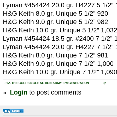
Lyman #454424 20.0 gr. H4227 5 1/2” 
H&G Keith 8.0 gr. Unique 5 1/2” 920
H&G Keith 9.0 gr. Unique 5 1/2” 982
H&G Keith 10.0 gr. Unique 5 1/2” 1,03
Lyman #454424 18.5 gr. #2400 7 1/2” 
Lyman #454424 20.0 gr. H4227 7 1/2” 
H&G Keith 8.0 gr. Unique 7 1/2” 981
H&G Keith 9.0 gr. Unique 7 1/2” 1,000
H&G Keith 10.0 gr. Unique 7 1/2” 1,09
‹ 12. THE COLT SINGLE ACTION ARMY 3rd GENERATION
up
»
Login
to post comments