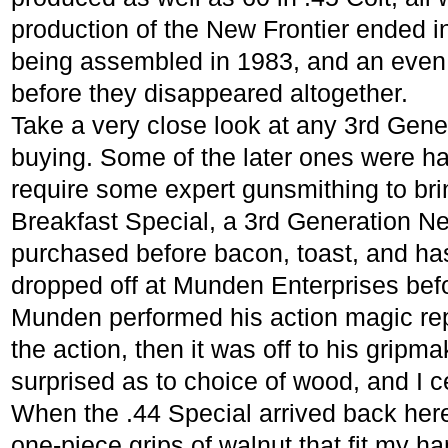
production of the New Frontier ended i
being assembled in 1983, and an even
before they disappeared altogether.
Take a very close look at any 3rd Gene
buying. Some of the later ones were has
require some expert gunsmithing to br
Breakfast Special, a 3rd Generation Ne
purchased before bacon, toast, and h
dropped off at Munden Enterprises befo
Munden performed his action magic re
the action, then it was off to his gripm
surprised as to choice of wood, and I c
When the .44 Special arrived back here
one-piece grips of walnut that fit my ha