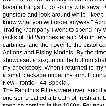
favorite things to do so my wife says, 
gunstore and look around while I keep ou
know what you will order anyway." Acros
Trading Company I went to spend my wa
racks of old Winchester and Marlin lev
carbines; and then over to the pistol ca
Actions and Bisley Models. By the time 
showcase, a sixgun on the bottom shelf
my checkbook. When I returned to my wi
a small package under my arm. It contai
New Frontier .44 Special.
The Fabulous Fifties were over, and it 
one some called a breath of fresh air. 
soon be coming in the 1960s. For now,