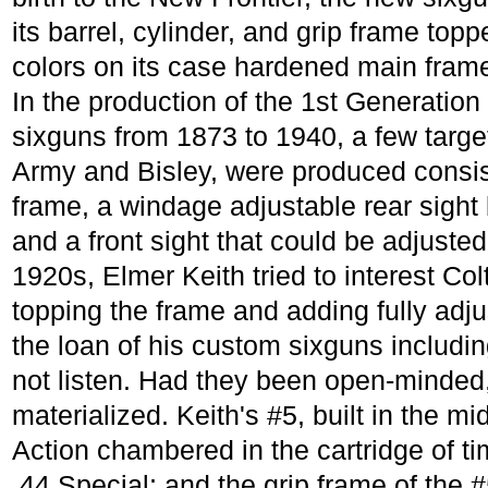
its barrel, cylinder, and grip frame topp
colors on its case hardened main fram
In the production of the 1st Generation
sixguns from 1873 to 1940, a few targe
Army and Bisley, were produced consisti
frame, a windage adjustable rear sight b
and a front sight that could be adjuste
1920s, Elmer Keith tried to interest Col
topping the frame and adding fully adju
the loan of his custom sixguns includi
not listen. Had they been open-minde
materialized. Keith's #5, built in the m
Action chambered in the cartridge of tim
.44 Special; and the grip frame of the