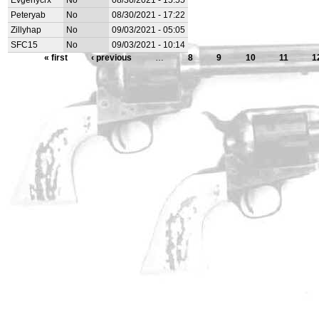
Evgenycrx
No
08/30/2021 - 15:55
Peteryab
No
08/30/2021 - 17:22
Zillyhap
No
09/03/2021 - 05:05
SFC15
No
09/03/2021 - 10:14
« first
‹ previous
…
8
9
10
11
1