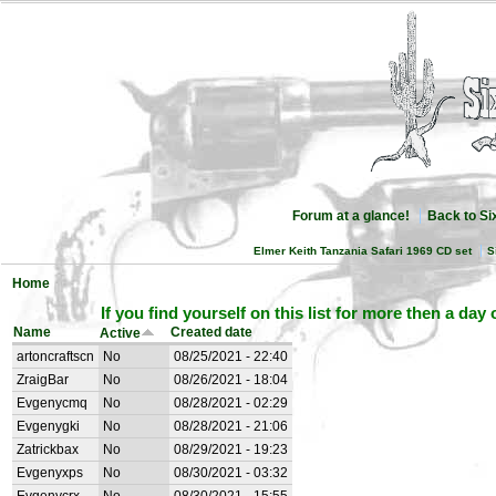
Forum at a glance!
Back to S
Elmer Keith Tanzania Safari 1969 CD set
S
Home
If you find yourself on this list for more then a day
Name
Created date
Active
artoncraftscn
No
08/25/2021 - 22:40
ZraigBar
No
08/26/2021 - 18:04
Evgenycmq
No
08/28/2021 - 02:29
Evgenygki
No
08/28/2021 - 21:06
Zatrickbax
No
08/29/2021 - 19:23
Evgenyxps
No
08/30/2021 - 03:32