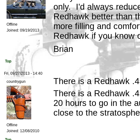
only. I'd always reduc
Redhawk better than t
more filling and comfor
Offline
Joined:
09/19/2013
Redhawk if you know o
Brian
Top
Fri, 09/27/2013 - 14:40
There is a Redhawk .4
countrygun
There is a Redhawk .4
20 hours to go in the a
close to the stratosphe
Offline
Joined:
12/08/2010
Top