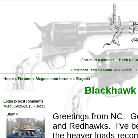
Forum at a glance!
Back to S
Elmer Keith Tanzania Safari 1969 CD set
S
Home
»
Forums
»
Sixguns.com forums
»
Sixguns
Blackhawk
Login
to post comments
Wed, 09/25/2013 - 06:33
Greetings from NC. Go
BrianP
and Redhawks. I've b
the heaver loads reco