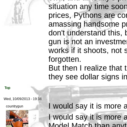
situation any time soon
prices, Pythons are co
amassing handsome prof
don't understand this,
gun is not an investment
works if it shoots, not s
forgotten.
But then I realize that 
they see dollar signs i
Top
Wed, 10/09/2013 - 19:38
I would say it is more 
countrygun
I would say it is more 
Model Match than anyth