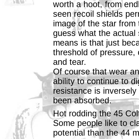
worth a hoot, from end
seen recoil shields pe
image of the star from
guess what the actual s
means is that just bec
threshold of pressure, 
and tear.
Of course that wear and
ability to continue to 
resistance is inversely
been absorbed.
Hot rodding the 45 Col
Some people like to cl
potential than the 44 