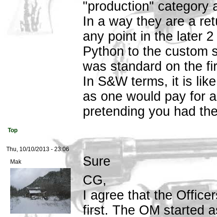
"production" category a
In a way they are a ret
any point in the later 
Python to the custom 
was standard on the fir
In S&W terms, it is lik
as one would pay for
pretending you had the
Top
Thu, 10/10/2013 - 23:06
Sure
Mak
CG,
I agree that the Offic
first. The OM started 