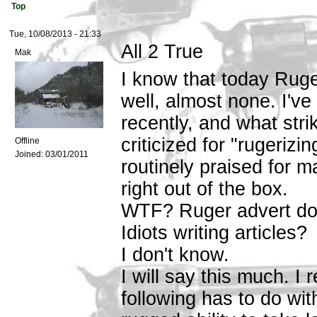
Top
Tue, 10/08/2013 - 21:33
All 2 True
Mak
I know that today Ruger
well, almost none. I've
recently, and what strik
criticized for "rugerizi
Offline
Joined:
03/01/2011
routinely praised for 
right out of the box.
WTF? Ruger advert dol
Idiots writing articles?
I don't know.
I will say this much. I 
following has to do wit