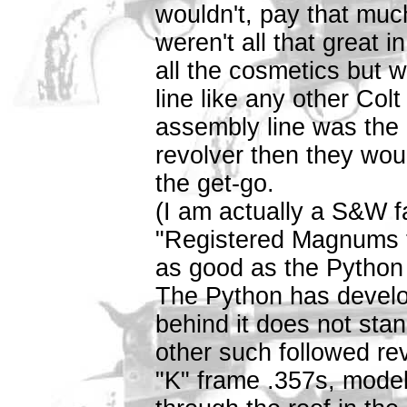
wouldn't, pay that muc
weren't all that great i
all the cosmetics but 
line like any other Colt
assembly line was the 
revolver then they wo
the get-go.
(I am actually a S&W f
"Registered Magnums t
as good as the Python 
The Python has develop
behind it does not stan
other such followed re
"K" frame .357s, mode