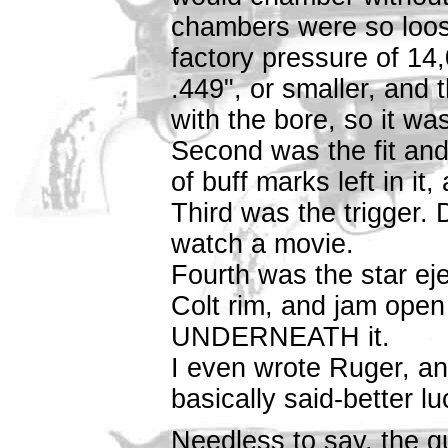
chambers were so loos
factory pressure of 14,
.449", or smaller, and t
with the bore, so it was
Second was the fit and 
of buff marks left in i
Third was the trigger.
watch a movie.
Fourth was the star eje
Colt rim, and jam ope
UNDERNEATH it.
I even wrote Ruger, an
basically said-better lu
Needless to say, the gu