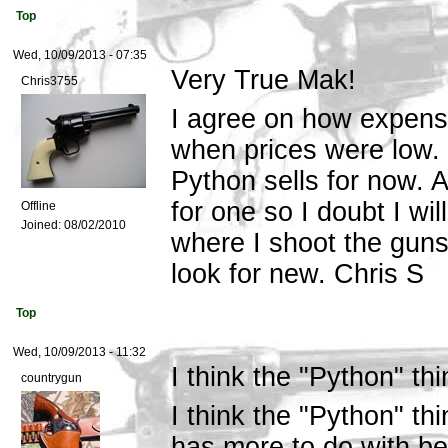
Top
Wed, 10/09/2013 - 07:35
Very True Mak!
Chris3755
I agree on how expensi
when prices were low. 
Python sells for now. 
for one so I doubt I wil
Offline
Joined:
08/02/2010
where I shoot the guns
look for new. Chris S
Top
Wed, 10/09/2013 - 11:32
I think the "Python" thi
countrygun
I think the "Python" th
has more to do with bei