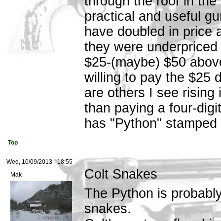
through the roof in the
practical and useful gu
have doubled in price 
they were underpriced f
$25-(maybe) $50 above 
willing to pay the $25 
are others I see risin
than paying a four-digit
has "Python" stamped o
Top
Wed, 10/09/2013 - 18:55
Colt Snakes
Mak
The Python is probably
snakes.