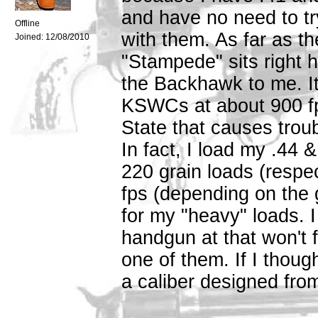
and have no need to t
Offline
with them. As far as th
Joined:
12/08/2010
"Stampede" sits right 
the Backhawk to me. It
KSWCs at about 900 fp
State that causes trou
In fact, I load my .44
220 grain loads (respe
fps (depending on the 
for my "heavy" loads. I 
handgun at that won't f
one of them. If I thou
a caliber designed fro