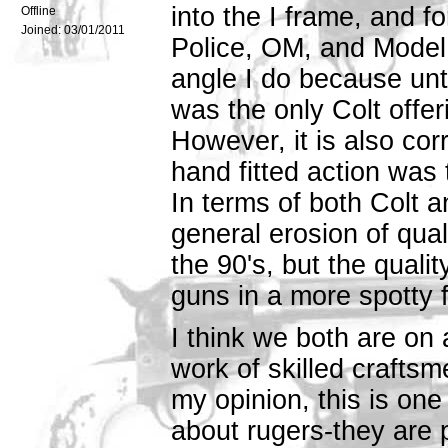
into the I frame, and fo
Offline
Joined:
03/01/2011
Police, OM, and Model 3
angle I do because unt
was the only Colt offeri
However, it is also cor
hand fitted action was 
In terms of both Colt 
general erosion of qual
the 90's, but the quali
guns in a more spotty 
I think we both are on 
work of skilled craftsme
my opinion, this is one 
about rugers-they are 