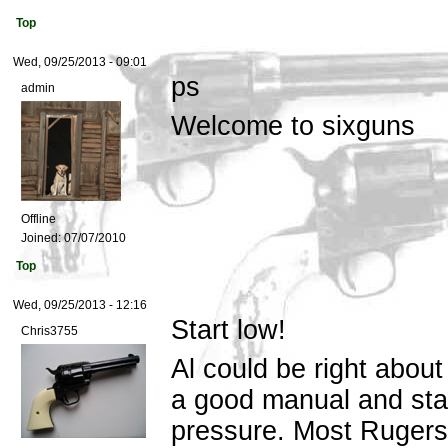
Top
Wed, 09/25/2013 - 09:01
ps
admin
Welcome to sixguns
Offline
Joined:
07/07/2010
Top
Wed, 09/25/2013 - 12:16
Start low!
Chris3755
Al could be right about
a good manual and star
pressure. Most Rugers 