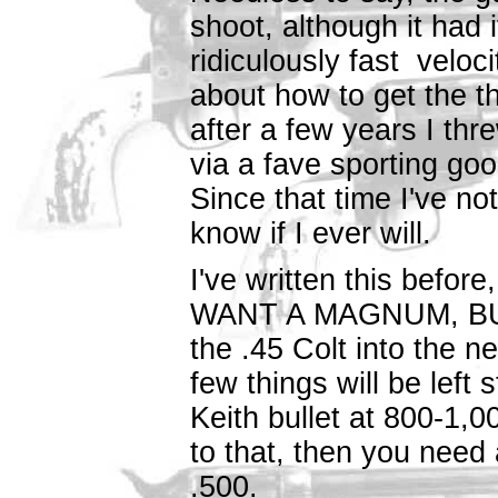
shoot, although it had
ridiculously fast veloci
about how to get the th
after a few years I thr
via a fave sporting g
Since that time I've no
know if I ever will.
I've written this befor
WANT A MAGNUM, BUY 
the .45 Colt into the n
few things will be left 
Keith bullet at 800-1,0
to that, then you need 
.500.