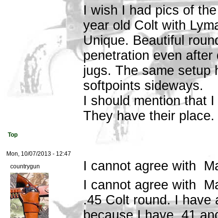
I wish I had pics of t
year old Colt with Lym
Unique. Beautiful round
penetration even after d
jugs. The same setup 
softpoints sideways.
I should mention that 
They have their place. 
Top
Mon, 10/07/2013 - 12:47
I cannot agree with M
countrygun
I cannot agree with Ma
.45 Colt round. I have
because I have .41 an