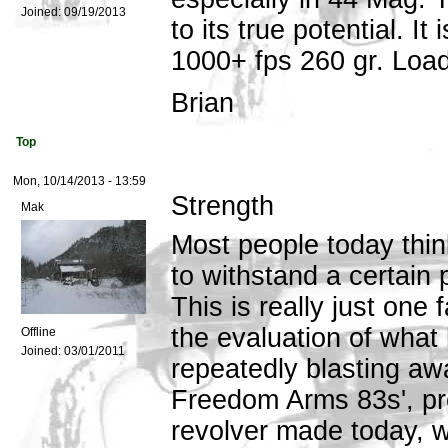
Joined:
09/19/2013
to its true potential. I
1000+ fps 260 gr. Load
Brian
Top
Mon, 10/14/2013 - 13:59
Strength
Mak
Most people today think
to withstand a certain 
This is really just one 
the evaluation of what
Offline
Joined:
03/01/2011
repeatedly blasting awa
Freedom Arms 83s', pr
revolver made today, wi