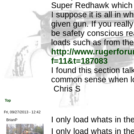
Super Redhawk which is
I suppose it is all in w
given gun. If you reall
be safety conscious re
loads such as from th
http://www.rugerfor
f=11&t=187083
I found this section ta
common sense when lo
Chris S
Top
Fri, 09/27/2013 - 12:42
I only load whats in th
BrianP
I only load whats in t