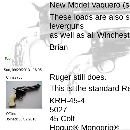
New Model Vaquero (sm
These loads are also s
leverguns
as well as all Winches
Brian
Top
Sun, 09/29/2013 - 16:05
Ruger still does.
Chris3755
This is the standard R
KRH-45-4
5027
Offline
45 Colt
Joined:
08/02/2010
Hogue® Monogrip®