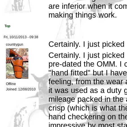
are inferior when it com
making things work.
Top
Fri, 10/11/2013 - 09:38
Certainly. I just picked
countrygun
Certainly. I just picke
pre-dated the OMM. I ca
"hand fitted" but I hav
feeling, from the wear a
Offline
it was used as a duty 
Joined:
12/08/2010
mileage packed in the a
crisp (which is what th
hand checkering on the
impressive by most sta