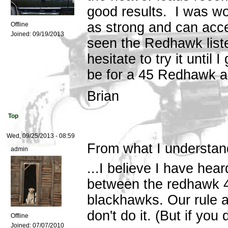
good results. I was wo
as strong and can acc
Offline
Joined:
09/19/2013
seen the Redhawk liste
hesitate to try it until
be for a 45 Redhawk 
Brian
Top
Wed, 09/25/2013 - 08:59
From what I understand
admin
...I believe I have hear
between the redhawk 4
blackhawks. Our rule ar
don't do it. (But if you
Offline
Joined:
07/07/2010