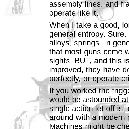
assembly lines, and fra
operate like it.
When I take a good, lon
general entropy. Sure, 
alloys, springs. In gen
that most guns come wit
sights. BUT, and this i
improved, they have det
perfectly, or operate cr
If you worked the trig
would be astounded at 
single action let off is,
around with a modern 
Machines might be chea