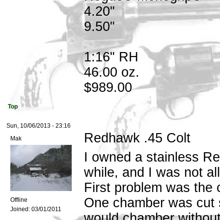
4.20"
9.50"
1:16" RH
46.00 oz.
$989.00
Top
Sun, 10/06/2013 - 23:16
Redhawk .45 Colt
Mak
I owned a stainless Red
while, and I was not al
First problem was the c
One chamber was cut so
Offline
Joined:
03/01/2011
would chamber without