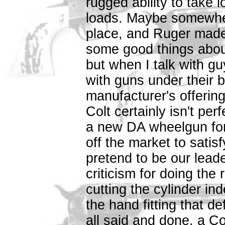
rugged ability to take 
loads. Maybe somewhere
place, and Ruger made
some good things about
but when I talk with 
with guns under their b
manufacturer's offering
Colt certainly isn't pe
a new DA wheelgun fo
off the market to sati
pretend to be our leade
criticism for doing the
cutting the cylinder in
the hand fitting that d
all said and done, a Colt