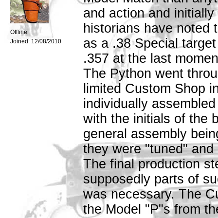
and action and initiall
historians have noted th
Offline
as a .38 Special target
Joined:
12/08/2010
.357 at the last momen
The Python went throug
limited Custom Shop in
individually assemble
with the initials of the
general assembly bein
they were "tuned" and "
The final production s
supposedly parts of su
was necessary. The C
the Model "P"s from the 