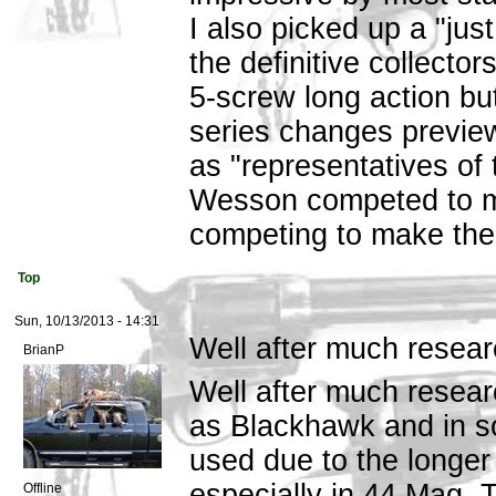
I also picked up a "jus
the definitive collector
5-screw long action bu
series changes previewe
as "representatives of
Wesson competed to ma
competing to make the 
Top
Sun, 10/13/2013 - 14:31
Well after much resear
BrianP
Well after much resear
as Blackhawk and in s
used due to the longer
especially in 44 Mag. T
Offline