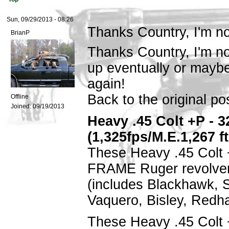
Sun, 09/29/2013 - 08:26
Thanks Country, I'm no
BrianP
Thanks Country, I'm not
up eventually or maybe
again!
Back to the original pos
Offline
Joined:
09/19/2013
Heavy .45 Colt +P - 32
(1,325fps/M.E.1,267 f
These Heavy .45 Colt 
FRAME Ruger revolver
(includes Blackhawk, 
Vaquero, Bisley, Redh
These Heavy .45 Colt 