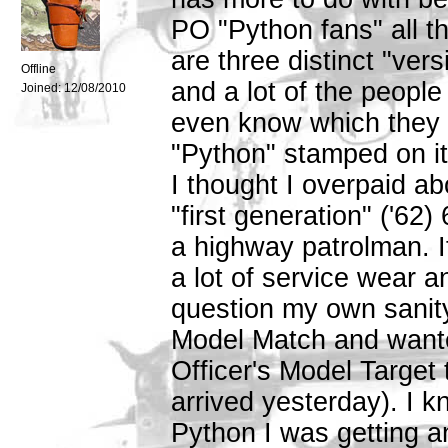
PO "Python fans" all t
are three distinct "ver
Offline
and a lot of the peopl
Joined:
12/08/2010
even know which they ar
"Python" stamped on it
I thought I overpaid a
"first generation" ('62
a highway patrolman. I
a lot of service wear 
question my own sanity,
Model Match and wante
Officer's Model Target
arrived yesterday). I 
Python I was getting an