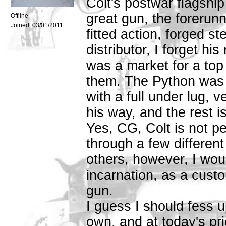
Colt's postwar flagshi
great gun, the forerunn
Offline
Joined:
03/01/2011
fitted action, forged s
distributor, I forget h
was a market for a top
them. The Python was 
with a full under lug, v
his way, and the rest is
Yes, CG, Colt is not p
through a few different
others, however, I would
incarnation, as a cust
gun.
I guess I should fess u
own, and at today's pri