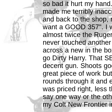
so bad it hurt my hand. 
made me terribly inacc
and back to the shop, 
want a GOOD 357". I w
almost twice the Ruger
never touched another 
across a new in the b
go Dirty Harry. That SBH
decent gun. Shoots goo
great piece of work but 
rounds through it and e
was priced right, less 
say one way or the oth
my Colt New Frontier i