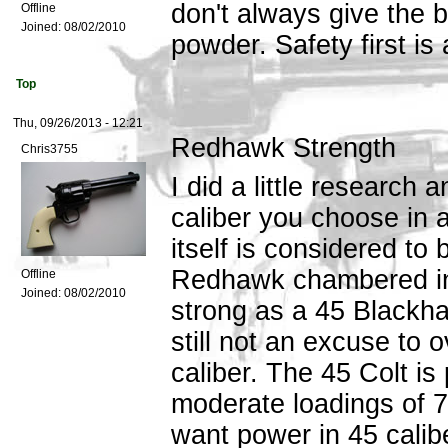
don't always give the
Offline
Joined:
08/02/2010
powder. Safety first is
Top
Thu, 09/26/2013 - 12:21
Redhawk Strength
Chris3755
I did a little research
caliber you choose in 
itself is considered to
Redhawk chambered in 
Offline
Joined:
08/02/2010
strong as a 45 Blackha
still not an excuse to 
caliber. The 45 Colt is
moderate loadings of 7
want power in 45 calib