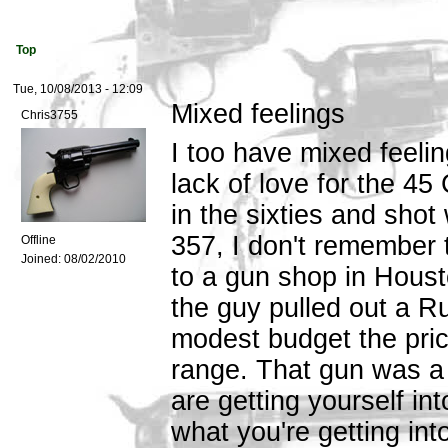
Top
Tue, 10/08/2013 - 12:09
Mixed feelings
Chris3755
I too have mixed feeli
lack of love for the 45
in the sixties and sho
357, I don't remember t
Offline
Joined:
08/02/2010
to a gun shop in Houst
the guy pulled out a 
modest budget the price
range. That gun was a
are getting yourself in
what you're getting into