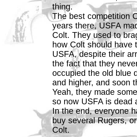
thing.
The best competition 
years there, USFA mad
Colt. They used to bra
how Colt should have t
USFA, despite their a
the fact that they nev
occupied the old blue 
and higher, and soon t
Yeah, they made some
so now USFA is dead a
In the end, everyone h
buy several Rugers, o
Colt.