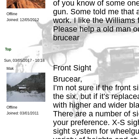
of you know of some one 
gun. Some told me that a
Offline
work. I like the Williams 
Joined:
12/05/2012
Please help a old man o
brucear
Top
Sun, 03/05/2017 - 10:18
Front Sight
Mak
Brucear,
I'm not sure if the front 
the six, but if it's replac
with higher and wider bl
Offline
There are a number of si
Joined:
03/01/2011
your preference. X-S si
sight system for wheelgu