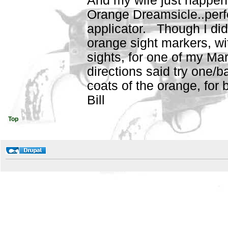
And my wife just happene
Orange Dreamsicle..perf
applicator. Though I did
orange sight markers, wi
sights, for one of my Mar
directions said try one/b
coats of the orange, for 
Bill
Top