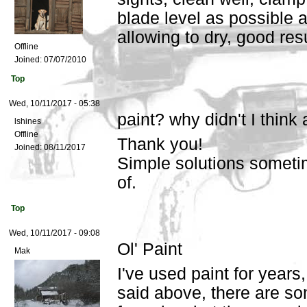
blade level as possible 
allowing to dry, good resu
Offline
Joined:
07/07/2010
Top
Wed, 10/11/2017 - 05:38
paint? why didn't I think
lshines
Offline
Thank you!
Joined:
08/11/2017
Simple solutions sometim
of.
Top
Wed, 10/11/2017 - 09:08
Ol' Paint
Mak
I've used paint for years
said above, there are so