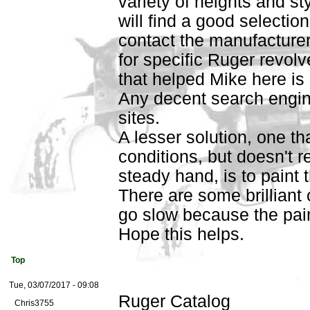
variety of heights and st
will find a good selectio
contact the manufacturer
for specific Ruger revolv
that helped Mike here i
Any decent search engine
sites.
A lesser solution, one tha
conditions, but doesn't 
steady hand, is to paint 
There are some brilliant 
go slow because the pai
Hope this helps.
Top
Tue, 03/07/2017 - 09:08
Ruger Catalog
Chris3755