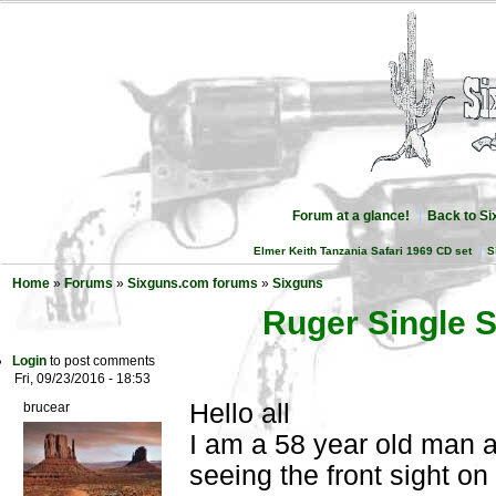
Forum at a glance!
Back to S
Elmer Keith Tanzania Safari 1969 CD set
S
Home
»
Forums
»
Sixguns.com forums
»
Sixguns
Ruger Single S
Login
to post comments
Fri, 09/23/2016 - 18:53
Hello all
brucear
I am a 58 year old man 
seeing the front sight on