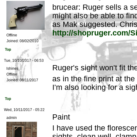
brucear: Ruger sells a set
might also be able to find
as Mak suggested. Chri
http://shopruger.com/S
Offline
Joined:
08/02/2010
Top
Tue, 10/10/2017 - 06:53
Ruger's sight won't fit t
lshines
Offline
as in the fine print at the
Joined:
08/11/2017
I'm also looking for a si
Top
Wed, 10/11/2017 - 05:22
Paint
admin
I have used the florescen
sights, clean well, clam