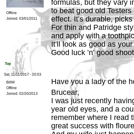
formulas, but they vary in
to beat good old Testers 
Offline
effect. It's durable, pick
Joined:
03/01/2011
For thin and Patridge styl
and apply with a toothpic
It'll look as good as yo
Good luck 'n' good shoot
Top
Sat, 11/11/2017 - 20:03
Have you a lady of the 
BillW
Offline
Brucear,
Joined:
02/20/2013
I was just recently havi
year old eyes, and a cou
remember where I read th
great success with floure