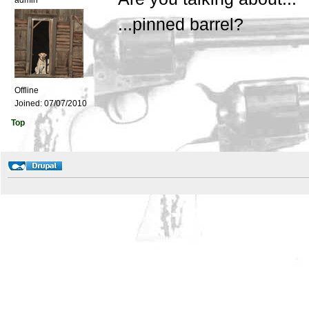
admin
...pinned barrel?
Offline
Joined:
07/07/2010
Top