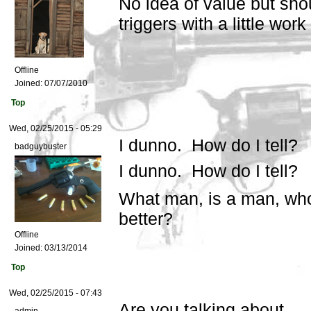
No idea of value but sho
triggers with a little wor
Offline
Joined:
07/07/2010
Top
Wed, 02/25/2015 - 05:29
I dunno. How do I tell?
badguybuster
I dunno. How do I tell?
What man, is a man, wh
better?
Offline
Joined:
03/13/2014
Top
Wed, 02/25/2015 - 07:43
Are you talking about...