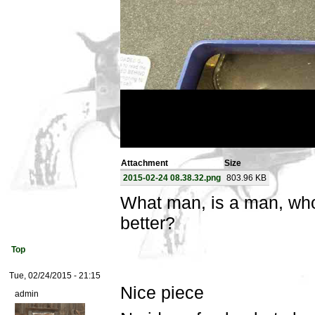
Attachment
Size
2015-02-24 08.38.32.png
803.96 KB
What man, is a man, wh
better?
Top
Tue, 02/24/2015 - 21:15
Nice piece
admin