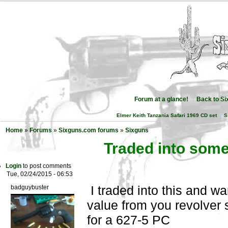
Forum at a glance!
Back to S
Elmer Keith Tanzania Safari 1969 CD set
S
Home
»
Forums
»
Sixguns.com forums
»
Sixguns
Traded into some
Login
to post comments
Tue, 02/24/2015 - 06:53
I traded into this and w
badguybuster
value from you revolver 
for a 627-5 PC