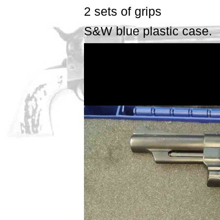
2 sets of grips
S&W blue plastic case.