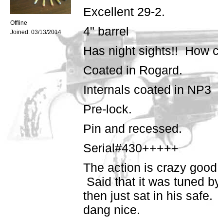
Excellent 29-2.
Offline
4" barrel
Joined:
03/13/2014
Has night sights!! How co
Coated in Rogard.
Internals coated in NP3
Pre-lock.
Pin and recessed.
Serial#430+++++
The action is crazy good.
Said that it was tuned 
then just sat in his safe.
dang nice.