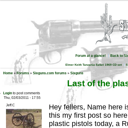
Forum at a glance!
Back to S
Elmer Keith Tanzania Safari 1969 CD set
S
Home
»
Forums
»
Sixguns.com forums
»
Sixguns
Last of the plas
Login
to post comments
Thu, 02/03/2011 - 17:55
Hey fellers, Name here is
Jeff.C
this my first post so here
plastic pistols today, a 