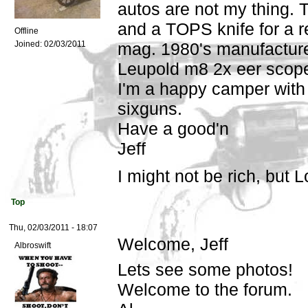
autos are not my thing.
and a TOPS knife for a 
Offline
Joined:
02/03/2011
mag. 1980's manufacture,
Leupold m8 2x eer scope
I'm a happy camper with
sixguns.
Have a good'n
Jeff
I might not be rich, but L
Top
Thu, 02/03/2011 - 18:07
Welcome, Jeff
Albroswift
Lets see some photos!
Welcome to the forum.