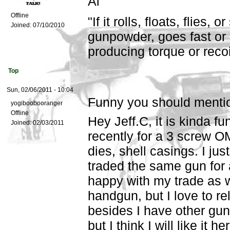
Al
Offline
"If it rolls, floats, flies,
Joined:
07/10/2010
gunpowder, goes fast or 
producing torque or recoil,
Top
Sun, 02/06/2011 - 10:04
Funny you should mentio
yogiboobooranger
Offline
Hey Jeff.C, it is kinda f
Joined:
02/03/2011
recently for a 3 screw O
dies, shell casings. I jus
traded the same gun for
happy with my trade as we
handgun, but I love to re
besides I have other gu
but I think I will like it 