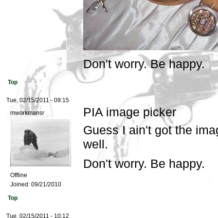
Don't worry. Be happy.
Top
Tue, 02/15/2011 - 09:15
PIA image picker
mworkmansr
Guess I ain't got the ima
well.
Don't worry. Be happy.
Offline
Joined:
09/21/2010
Top
Tue, 02/15/2011 - 10:12