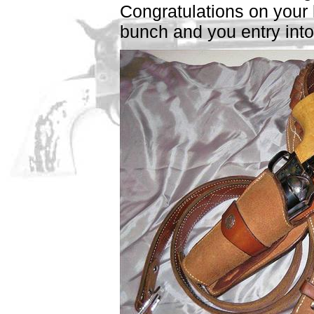
Congratulations on your 
bunch and you entry into