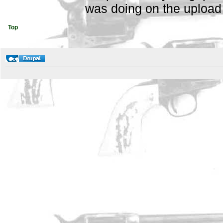
was doing on the upload 
Top