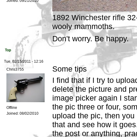
Joined:
09/21/2010
1892 Winchester rifle 32-
wooly mammoths.
Don't worry. Be happy.
Top
Tue, 02/15/2011 - 12:16
Some tips
Chris3755
I find that if I try to upl
delete the picture and p
image picker again I start
the pic three or four, some
Offline
Joined:
08/02/2010
upload the pic, then you c
that and see how it goes
the post or anything, prac