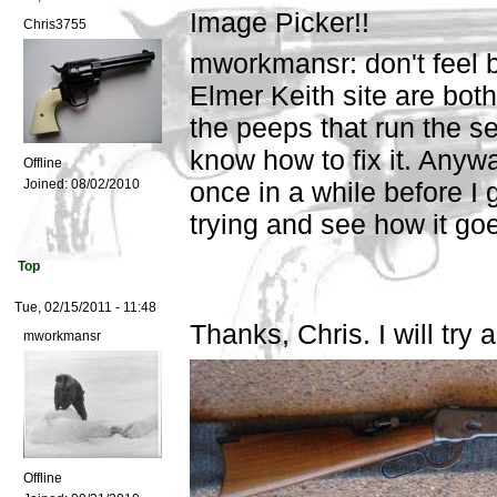
Image Picker!!
Chris3755
mworkmansr: don't feel b
Elmer Keith site are bot
the peeps that run the s
know how to fix it. Anyway
Offline
Joined:
08/02/2010
once in a while before I 
trying and see how it go
Top
Tue, 02/15/2011 - 11:48
Thanks, Chris. I will try 
mworkmansr
Offline