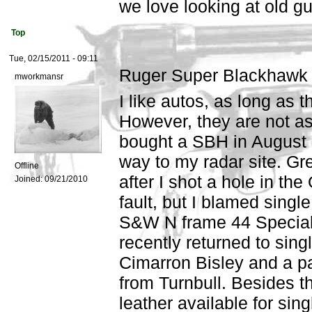
we love looking at old gu
Top
Tue, 02/15/2011 - 09:11
Ruger Super Blackhawk
mworkmansr
I like autos, as long as 
However, they are not as 
bought a SBH in August 
way to my radar site. Grea
Offline
after I shot a hole in the
Joined:
09/21/2010
fault, but I blamed single
S&W N frame 44 Specials.
recently returned to sing
Cimarron Bisley and a p
from Turnbull. Besides th
leather available for sing