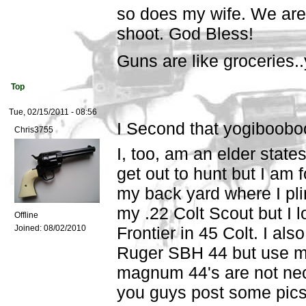
so does my wife. We are 
shoot. God Bless!
Guns are like groceries.
Top
Tue, 02/15/2011 - 08:56
I Second that yogiboobo
Chris3755
I, too, am an elder state
get out to hunt but I am 
my back yard where I pli
my .22 Colt Scout but I 
Offline
Joined:
08/02/2010
Frontier in 45 Colt. I also
Ruger SBH 44 but use mo
magnum 44's are not nec
you guys post some pics