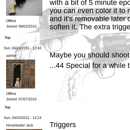
with a bit of 5 minute ep
you can even color it to 
and it's removable later o
Offline
soften it. The extra trigge
Joined:
08/02/2010
Top
Sun, 04/24/2011 - 12:42
Maybe you should shoot
admin
...44 Special for a while
Offline
Joined:
07/07/2010
Top
Sun, 04/24/2011 - 14:24
Triggers
Horsetrader Jack