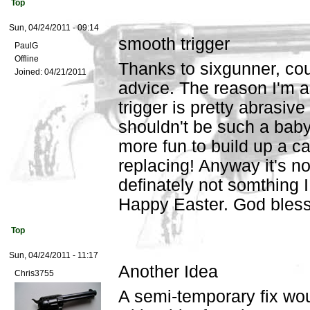
Top
Sun, 04/24/2011 - 09:14
smooth trigger
PaulG
Offline
Thanks to sixgunner, co
Joined:
04/21/2011
advice. The reason I'm as
trigger is pretty abrasive
shouldn't be such a baby 
more fun to build up a c
replacing! Anyway it's not
definately not somthing 
Happy Easter. God bles
Top
Sun, 04/24/2011 - 11:17
Another Idea
Chris3755
A semi-temporary fix wou