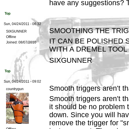
have any suggestions? 
Top
Sun, 04/24/2011 - 06:32
SMOOTHING THE TRI
SIXGUNNER
Offline
IT CAN BE POLISHED
Joined:
08/07/2010
WITH A DREMEL TOOL
SIXGUNNER
Top
Sun, 04/24/2011 - 09:02
Smooth triggers aren't th
countrygun
Smooth triggers aren't th
it should be no problem t
down. Since you will hav
remove the trigger for "