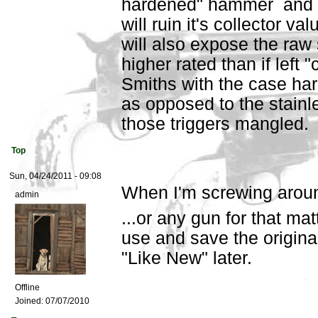
hardened" hammer and tri
will ruin it's collector va
will also expose the raw s
higher rated than if left
Smiths with the case har
as opposed to the stainl
those triggers mangled.
Top
Sun, 04/24/2011 - 09:08
When I'm screwing aroun
admin
...or any gun for that mat
use and save the origina
"Like New" later.
Offline
Joined:
07/07/2010