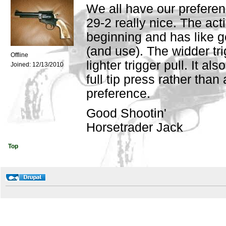
We all have our preferenc
29-2 really nice. The ac
beginning and has like 
(and use). The widder tri
Offline
lighter trigger pull. It al
Joined:
12/13/2010
full tip press rather tha
preference.
Good Shootin'
Horsetrader Jack
Top