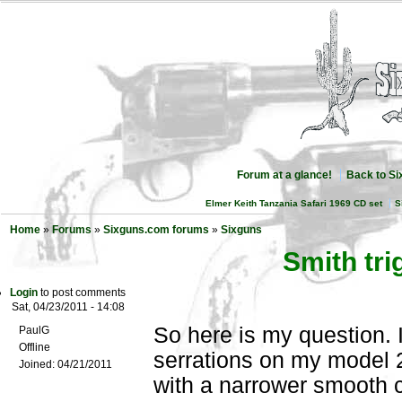
Forum at a glance!
Back to S
Elmer Keith Tanzania Safari 1969 CD set
S
Home
»
Forums
»
Sixguns.com forums
»
Sixguns
Smith tri
Login
to post comments
Sat, 04/23/2011 - 14:08
So here is my question. I
PaulG
Offline
serrations on my model 29
Joined:
04/21/2011
with a narrower smooth 