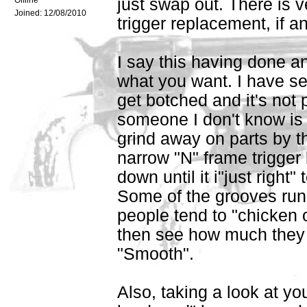
Offline
just swap out. There is ver
Joined:
12/08/2010
trigger replacement, if an
I say this having done an
what you want. I have se
get botched and it's not 
someone I don't know is
grind away on parts by th
narrow "N" frame trigger
down until it i"just righ
Some of the grooves run 
people tend to "chicken o
then see how much they re
"Smooth".
Also, taking a look at yo