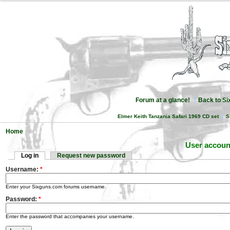
Forum at a glance!
Back to S
Elmer Keith Tanzania Safari 1969 CD set
S
Home
User accoun
Log in
Request new password
Username:
*
Enter your Sixguns.com forums username.
Password:
*
Enter the password that accompanies your username.