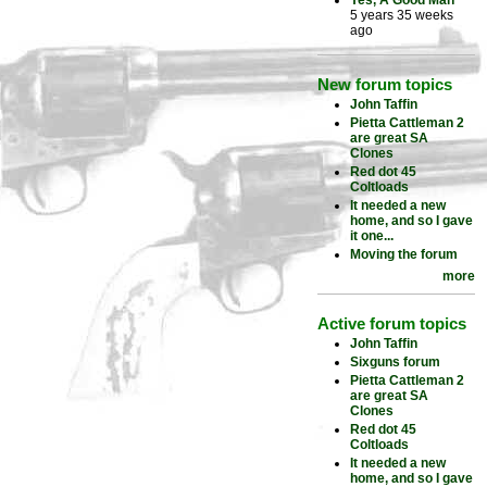
Yes, A Good Man
5 years 35 weeks
ago
New forum topics
John Taffin
Pietta Cattleman 2
are great SA
Clones
Red dot 45
Coltloads
It needed a new
home, and so I gave
it one...
Moving the forum
more
Active forum topics
John Taffin
Sixguns forum
Pietta Cattleman 2
are great SA
Clones
Red dot 45
Coltloads
It needed a new
home, and so I gave