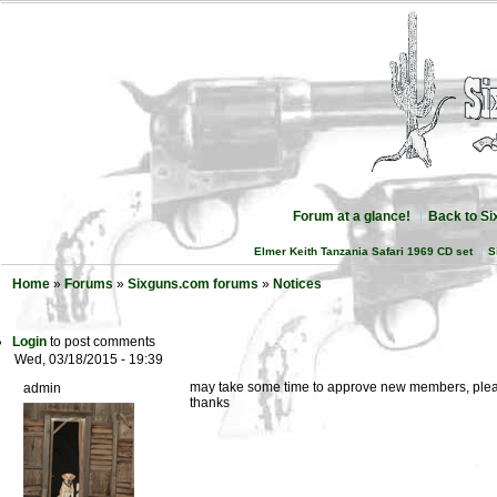
Forum at a glance!
Back to S
Elmer Keith Tanzania Safari 1969 CD set
S
Home
»
Forums
»
Sixguns.com forums
»
Notices
Login
to post comments
Wed, 03/18/2015 - 19:39
may take some time to approve new members, pleas
admin
thanks