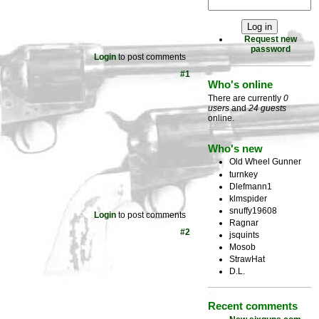
Request new
password
Login
to post comments
#1
Who's online
There are currently
0
users
and
24 guests
online.
Who's new
Old Wheel Gunner
turnkey
Dlefmann1
klmspider
snuffy19608
Login
to post comments
Ragnar
#2
jsquints
Mosob
StrawHat
D.L.
Recent comments