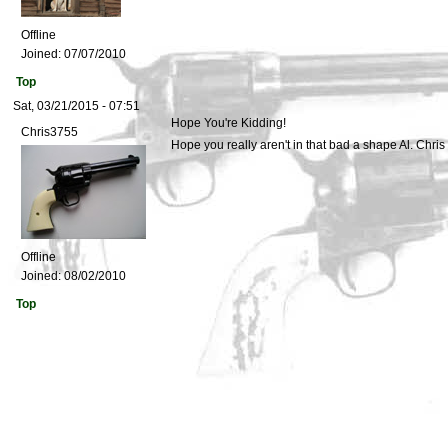
Offline
Joined:
07/07/2010
Top
Sat, 03/21/2015 - 07:51
Hope You're Kidding!
Chris3755
Hope you really aren't in that bad a shape Al. Chris
Offline
Joined:
08/02/2010
Top