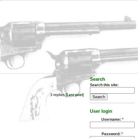
Search
Search this site:
3 replies [
Last post
]
User login
Username:
*
Password:
*