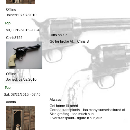
Offline
Joined:
07/07/2010
Top
Thu, 03/19/2015 - 08:43
Ditto on fun
Chris3755
Go for broke Al.... Chris S
Offline
Joined:
08/02/2010
Top
Sat, 03/21/2015 - 07:45
Always
admin
Get home I'll need:
Cornea transplants-- too many sunsets stared at
Skin grafting-- too much sun
Liver transplant-- figure it out, duh...