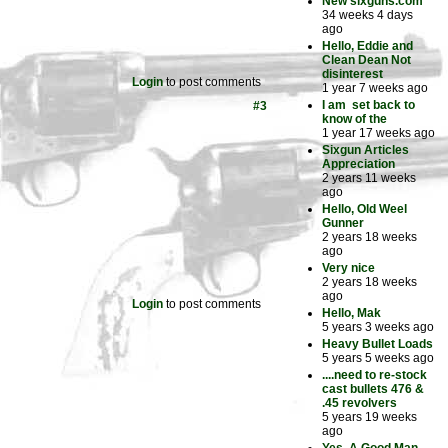
New sixguns.com
34 weeks 4 days
ago
Hello, Eddie and
Clean Dean Not
disinterest
Login
to post comments
1 year 7 weeks ago
I am set back to
#3
know of the
1 year 17 weeks ago
Sixgun Articles
Appreciation
2 years 11 weeks
ago
Hello, Old Weel
Gunner
2 years 18 weeks
ago
Very nice
2 years 18 weeks
ago
Login
to post comments
Hello, Mak
5 years 3 weeks ago
Heavy Bullet Loads
5 years 5 weeks ago
....need to re-stock
cast bullets 476 &
.45 revolvers
5 years 19 weeks
ago