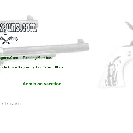
ixguns.Com
Pending Members
ingle Action Sixguns by John Taffin
Blogs
Admin on vacation
e be patient.