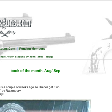
ixguns.Com
Pending Members
ingle Action Sixguns by John Taffin
Blogs
book of the month, Aug/ Sep
is a couple of weeks ago so I better get it up!
" by Rattenbury.
zy!