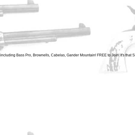
ncluding Bass Pro, Brownells, Cabelas, Gander Mountain! FREE to Join! It's that S