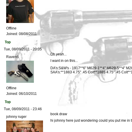
Offline
Joined:
08/08/2011
Top
Tue, 08/09/2011 - 20:05
Oh yeah...
Raven6
I want in on this...
DA's:S&W's - 1917**6" M629-1**4" M629-5**4" M2
SAA's:**1883 4.75" .45 Colt**1885 4.75" .45 Colt
Offline
Joined:
06/10/2011
Top
Tue, 08/09/2011 - 23:46
book draw
johnny ruger
hi johnny here just wondering could you put me in th