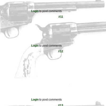
Login
to post comments
#11
Login
to post comments
#12
Login
to post comments
#13