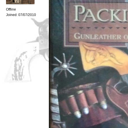
Offline
Joined:
07/07/2010