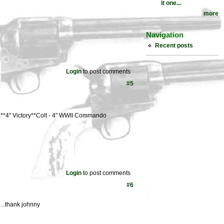
it one...
more
Navigation
Recent posts
Login
to post comments
#5
**4" Victory**Colt - 4" WWII Commando
Login
to post comments
#6
 ...thank johnny