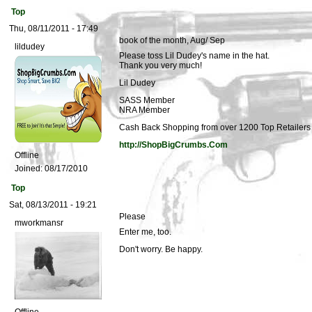
Top
Thu, 08/11/2011 - 17:49
book of the month, Aug/ Sep
lildudey
Please toss Lil Dudey's name in the hat.
Thank you very much!
Lil Dudey
SASS Member
NRA Member
Cash Back Shopping from over 1200 Top Retailers i
http://ShopBigCrumbs.Com
Offline
Joined:
08/17/2010
Top
Sat, 08/13/2011 - 19:21
Please
mworkmansr
Enter me, too.
Don't worry. Be happy.