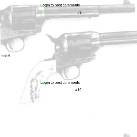
Login
to post comments
#9
imple!
Login
to post comments
#10