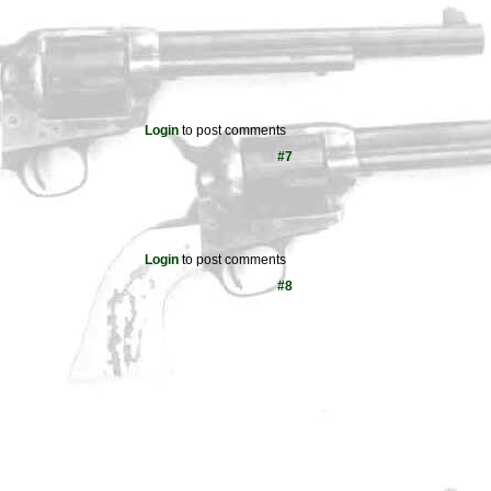
Login
to post comments
#7
Login
to post comments
#8