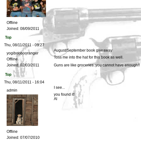
Offline
Joined:
08/09/2011
Top
Thu, 08/11/2011 - 09:27
August/September book giveaway
yogiboobooranger
Toss me into the hat for this book as well.
Offline
Joined:
02/03/2011
Guns are like groceries..you cannot have enough!!
Top
Thu, 08/11/2011 - 16:04
I see...
admin
you found it!
Al
Offline
Joined:
07/07/2010