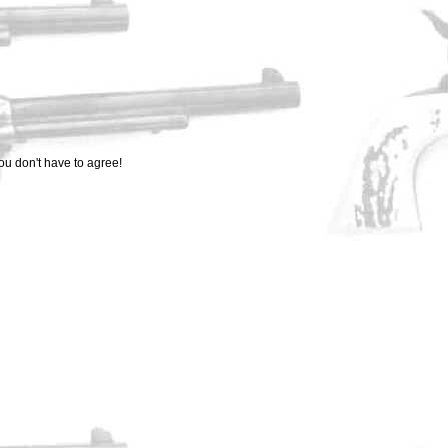
ou don't have to agree!