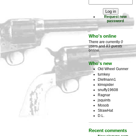
Request new
password
Who's online
There are currently
0
users
and
83 guests
online.
Who's new
Old Wheel Gunner
turnkey
Dlefmann1
klmspider
snuffy19608
Ragnar
jsquints
Mosob
StrawHat
D.L.
Recent comments