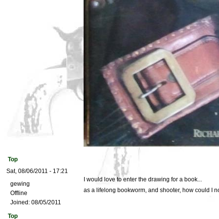
Top
Sat, 08/06/2011 - 17:21
I would love to enter the drawing for a book...
gewing
as a lifelong bookworm, and shooter, how could I n
Offline
Joined:
08/05/2011
Top