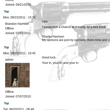
Offline
Joined:
09/21/2010
Top
Mon, 08/15/2011 - 15:36
I too
Brandon Harrison
I would love a chance at drawing for a free book.
Offline
Joined:
07/16/2011
Thanks Harrison
My opinions are just my opinions, there mine and y
Top
Mon, 08/15/2011 - 16:45
Good luck
admin
Your in, your in, and your in.
Offline
Joined:
07/07/2010
Top
Sat, 08/20/2011 - 06:48