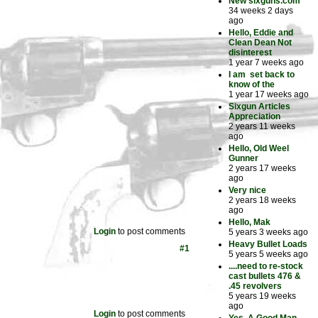
New sixguns.com
34 weeks 2 days
ago
Hello, Eddie and
Clean Dean Not
disinterest
1 year 7 weeks ago
I am set back to
know of the
1 year 17 weeks ago
Sixgun Articles
Appreciation
2 years 11 weeks
ago
Hello, Old Weel
Gunner
2 years 17 weeks
ago
Very nice
2 years 18 weeks
ago
Hello, Mak
Login
to post comments
5 years 3 weeks ago
Heavy Bullet Loads
#1
5 years 5 weeks ago
....need to re-stock
cast bullets 476 &
.45 revolvers
5 years 19 weeks
ago
Login
to post comments