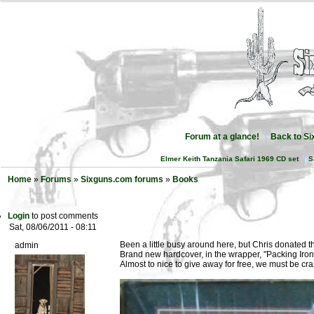
Forum at a glance!
Back to S
Elmer Keith Tanzania Safari 1969 CD set
S
Home
»
Forums
»
Sixguns.com forums
»
Books
Login
to post comments
Sat, 08/06/2011 - 08:11
Been a little busy around here, but Chris donated th
admin
Brand new hardcover, in the wrapper, "Packing Iron
Almost to nice to give away for free, we must be cra