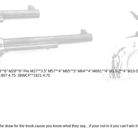
8**6" M28**6" Pre M27**3.5" M57**4" M65**3" M64**4" M681**4" M13-2**4" M10-5
**1907 4.75 .38WCF**1921 4.75
e draw for the book.cause you know what they say....if your not in it you can't win it