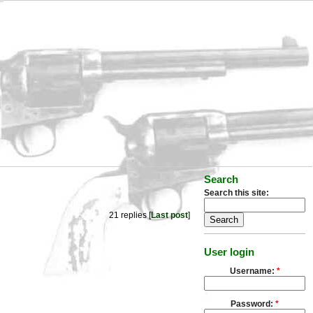
Search
Search this site:
21 replies [
Last post
]
User login
Username:
*
Password:
*