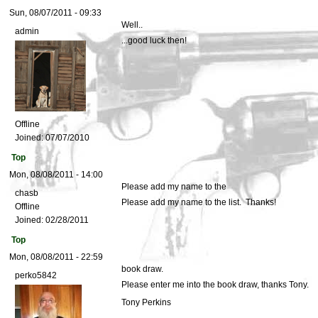
Sun, 08/07/2011 - 09:33
Well..
admin
...good luck then!
Offline
Joined:
07/07/2010
Top
Mon, 08/08/2011 - 14:00
Please add my name to the
chasb
Please add my name to the list. Thanks!
Offline
Joined:
02/28/2011
Top
Mon, 08/08/2011 - 22:59
book draw.
perko5842
Please enter me into the book draw, thanks Tony.
Tony Perkins