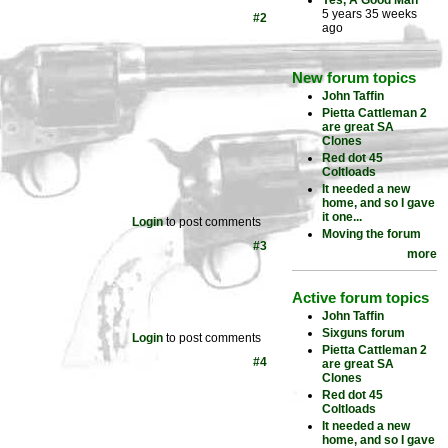
Yes, A Good Man
5 years 35 weeks
#2
ago
New forum topics
John Taffin
Pietta Cattleman 2
are great SA
Clones
Red dot 45
Coltloads
It needed a new
home, and so I gave
it one...
Login
to post comments
Moving the forum
#3
more
Active forum topics
John Taffin
Sixguns forum
Login
to post comments
Pietta Cattleman 2
#4
are great SA
Clones
Red dot 45
Coltloads
It needed a new
home, and so I gave