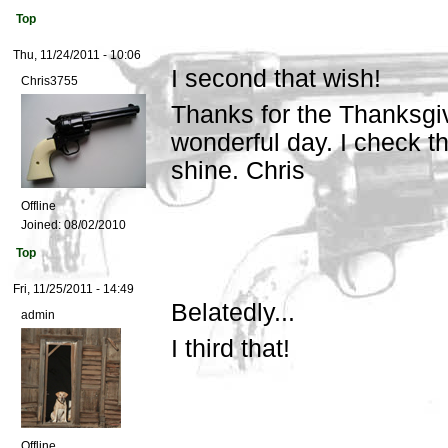
Top
Thu, 11/24/2011 - 10:06
I second that wish!
Chris3755
Thanks for the Thanksgi
wonderful day. I check t
shine. Chris
Offline
Joined:
08/02/2010
Top
Fri, 11/25/2011 - 14:49
Belatedly...
admin
I third that!
Offline