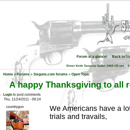
Forum at a glance!
Back to S
Elmer Keith Tanzania Safari 1969 CD set
S
Home
»
Forums
»
Sixguns.com forums
»
Open Topic
A happy Thanksgiving to all 
Login
to post comments
Thu, 11/24/2011 - 09:24
We Americans have a lot 
countrygun
trials and travails,