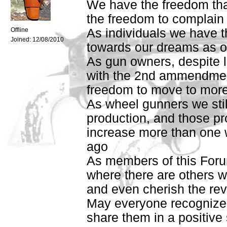
We have the freedom tha
the freedom to complain
Offline
As individuals we have t
Joined:
12/08/2010
towards our dreams as our
As gun owners, despite loc
with the 2nd ammendmen
freedom to move to more 
As wheel gunners we stil
production, and those p
increase more than one 
ago
As members of this For
where there are others w
and even cherish the rev
May everyone recognize a
share them in a positive s