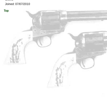
Joined:
07/07/2010
Top