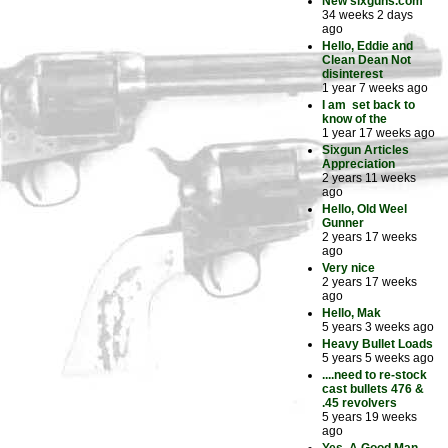
New sixguns.com
34 weeks 2 days
ago
Hello, Eddie and
Clean Dean Not
disinterest
1 year 7 weeks ago
I am set back to
know of the
1 year 17 weeks ago
Sixgun Articles
Appreciation
2 years 11 weeks
ago
Hello, Old Weel
Gunner
2 years 17 weeks
ago
Very nice
2 years 17 weeks
ago
Hello, Mak
5 years 3 weeks ago
Heavy Bullet Loads
5 years 5 weeks ago
....need to re-stock
cast bullets 476 &
.45 revolvers
5 years 19 weeks
ago