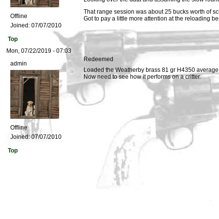
That range session was about 25 bucks worth of sc
Offline
Got to pay a little more attention at the reloading b
Joined:
07/07/2010
Top
Mon, 07/22/2019 - 07:03
Redeemed
admin
Loaded the Weatherby brass 81 gr H4350 average v
Now need to see how it performs on a critter.
Offline
Joined:
07/07/2010
Top