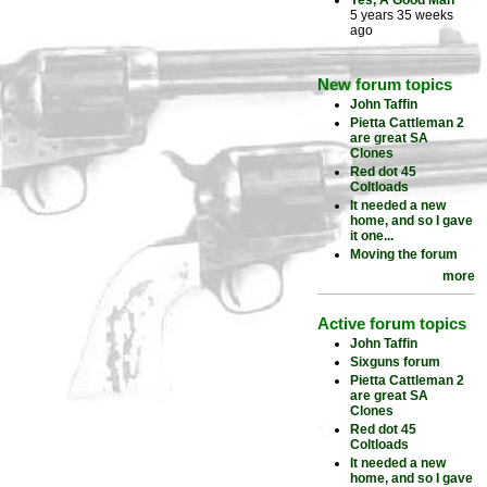
Yes, A Good Man
5 years 35 weeks
ago
New forum topics
John Taffin
Pietta Cattleman 2
are great SA
Clones
Red dot 45
Coltloads
It needed a new
home, and so I gave
it one...
Moving the forum
more
Active forum topics
John Taffin
Sixguns forum
Pietta Cattleman 2
are great SA
Clones
Red dot 45
Coltloads
It needed a new
home, and so I gave