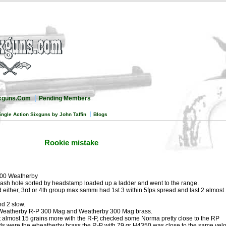
ixguns.Com
Pending Members
ingle Action Sixguns by John Taffin
Blogs
Rookie mistake
300 Weatherby
lash hole sorted by headstamp loaded up a ladder and went to the range.
 either, 3rd or 4th group max sammi had 1st 3 within 5fps spread and last 2 almost
nd 2 slow.
d Weatherby R-P 300 Mag and Weatherby 300 Mag brass.
 almost 15 grains more with the R-P, checked some Norma pretty close to the RP
s were the wheatherby brass the R-P with 79 gr H4350 was close to the same velo