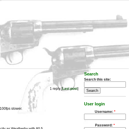
Search
Search this site:
1 reply [
Last post
]
User login
 100fps slower.
Username:
*
Password:
*
city as Weatherby with 80.5.