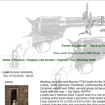
Forum at a glance!
Back to S
Elmer Keith Tanzania Safari 1969 CD set
S
Home
»
Forums
»
Sixguns.com forums
»
Improve Your Shooting Skills
Login
to post comments
Thu, 07/11/2019 - 06:30
Working up some new Barnes TTSX loads for the 
admin
Lubed, sized, trimmed, chamfered, uniformed the f
1st group varied over 50fps, second group not good
Same with the max + .5gr batch, WTFO?
Luckily last 2 batches were 3 good ones in a row a
Looking at the brass when I got home I had mixe
Case volume 6.41 cc h20 vs 6.67cc h20, dry weight
Looking over the data and assuming the slow round