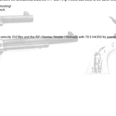
hooling!
ench.
elocity 3323fps and the RP / Norma / Nosler / Hornady with 79.5 H4350 for avera