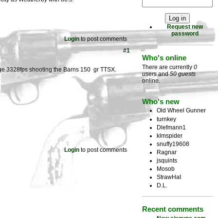
Request new
password
Login
to post comments
#1
Who's online
There are currently
0
ge 3328fps shooting the Barns 150 gr TTSX.
users
and
50 guests
online.
Who's new
Old Wheel Gunner
turnkey
Dlefmann1
klmspider
snuffy19608
Login
to post comments
Ragnar
jsquints
Mosob
StrawHat
D.L.
Recent comments