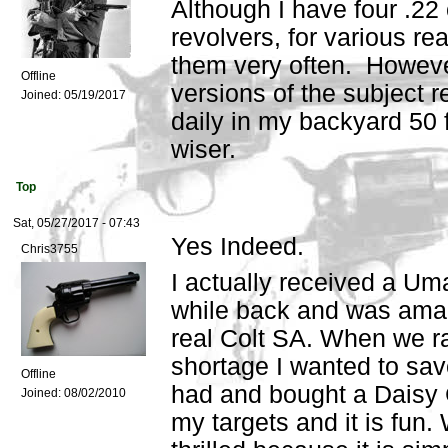
Although I have four .22 
revolvers, for various re
them very often. Howeve
Offline
versions of the subject 
Joined:
05/19/2017
daily in my backyard 50 
wiser.
Top
Sat, 05/27/2017 - 07:43
Yes Indeed.
Chris3755
I actually received a Uma
while back and was amaze
real Colt SA. When we r
shortage I wanted to sa
Offline
had and bought a Daisy C
Joined:
08/02/2010
my targets and it is fun