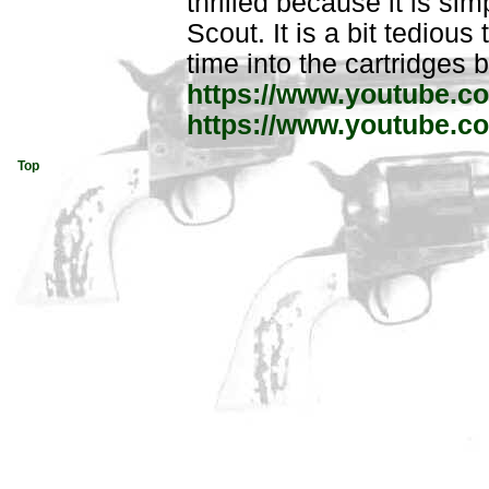
thrilled because it is sim
Scout. It is a bit tedious
time into the cartridges bu
https://www.youtube.
https://www.youtube
Top