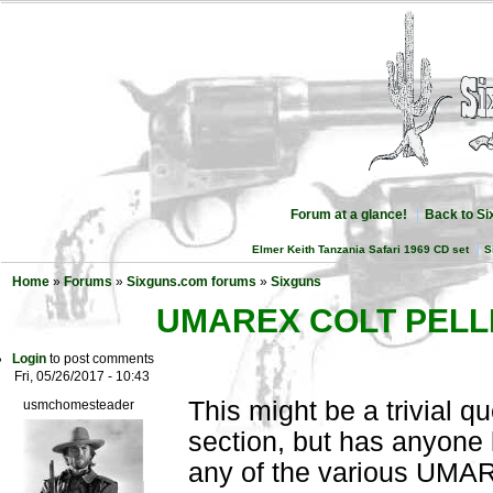
Forum at a glance!
Back to S
Elmer Keith Tanzania Safari 1969 CD set
S
Home
»
Forums
»
Sixguns.com forums
»
Sixguns
UMAREX COLT PELL
Login
to post comments
Fri, 05/26/2017 - 10:43
This might be a trivial q
usmchomesteader
section, but has anyone 
any of the various UMAR