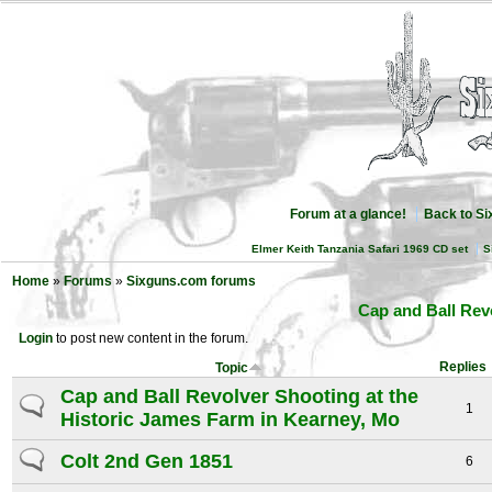
Forum at a glance!
Back to S
Elmer Keith Tanzania Safari 1969 CD set
S
Home
»
Forums
»
Sixguns.com forums
Cap and Ball Rev
Login
to post new content in the forum.
Replies
Topic
Cap and Ball Revolver Shooting at the
1
Historic James Farm in Kearney, Mo
Colt 2nd Gen 1851
6