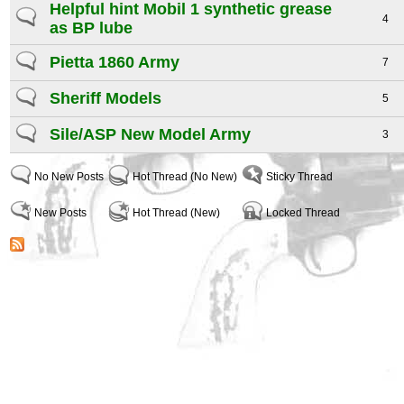
Helpful hint Mobil 1 synthetic grease
4
as BP lube
Pietta 1860 Army
7
Sheriff Models
5
Sile/ASP New Model Army
3
No New Posts
Hot Thread (No New)
Sticky Thread
New Posts
Hot Thread (New)
Locked Thread