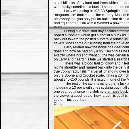
small hillocks of dry land and trees which the d
were lucky sometimes a buck. It should be noted 
Larry was using his 03-A3 Springfield that he 
“magnumitice” took hold of the country. Most of
accessory that you only put on bolt action rifl
had equipped his 06 with a Weaver 4 power becau
much!
During our drive that day he was a “poster” in
hoped a “poster” would get a shot at a buck as i
back out toward the posted hunters. A hunter usua
several does came out running from the drive and
Larry related how the noise of a deer coming t
does and how he had only a split second as he fo
exactly where his shot went but he was certain h
on Larry and heard his tale we started a search f
There was a blood trail to follow and it led to
hit the shoulder and ranged back into the belly d
true trophy rack. I still marvel at it hanging ove
on the Boone and Crocket scale. It has a 20 inch
about 240-250 pounds! It is listed in one of the 
The rest of the story is my brother’s luck aft
including a 13 point with tines sticking out in al
one year but a once in a lifetime giant size buck 
the viewer a good idea of how large it is but it i
couldn’t include that.
Chris