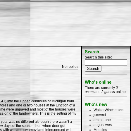
Search
Search this site:
No replies
Who's online
There are currently
0
users
and
2 guests
online.
. 41) into the Upper Peninsula of Michigan from
Who's new
 stores and one or two houses at the junction of a
hat time were unpaved and most of the houses were
WalkerWinchesters
sion of the landowners. This is the setting of my
jsmvmd
ammo-one
ear was no different although there wasn’t a
august west
 few days of the season then when deer got
Mgettles
els with wet and swampy land interspersed with