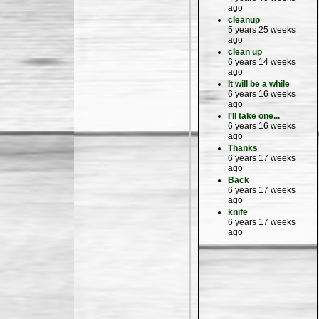
ago
cleanup
5 years 25 weeks
ago
clean up
6 years 14 weeks
ago
It will be a while
6 years 16 weeks
ago
I'll take one...
6 years 16 weeks
ago
Thanks
6 years 17 weeks
ago
Back
6 years 17 weeks
ago
knife
6 years 17 weeks
ago