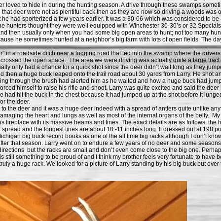
eer loved to hide in during the hunting season. A drive through these swamps somet
that deer were not as plentiful back then as they are now so driving a woods was o
had sporterized a few years earlier. It was a 30-06 which was considered to be a 
 the hunters thought they were well equipped with Winchester 30-30’s or 32 Specia
es and then usually only when you had some big open areas to hunt; not too many hu
se he sometimes hunted at a neighbor’s big farm with lots of open fields. The day
 a roadside ditch near a logging road that led into the swamp where the drivers 
t crossed the open space. The area we were driving was actually quite a large tract 
lly only had a chance for a quick shot since the deer didn’t wait long as they jumpe
 then a huge buck leaped onto the trail road about 30 yards from Larry. He shot and 
hrough the brush had alerted him as he waited and how a huge buck had jumped up
rced himself to raise his rifle and shoot. Larry was quite excited and said the dee
e had hit the buck in the chest because it had jumped up at the shot before it lunge
or the deer.
 the deer and it was a huge deer indeed with a spread of antlers quite unlike an
amaging the heart and lungs as well as most of the internal organs of the belly. My 
r his fireplace with its massive beams and tines. The exact details are as follows: the 
 spread and the longest tines are about 10 -11 inches long. It dressed out at 198 
Michigan big buck record books as one of the all time big racks although I don’t kno
er that season. Larry went on to endure a few years of no deer and some seasons w
l directions but the racks are small and don’t even come close to the big one. Perhaps
is still something to be proud of and I think my brother feels very fortunate to have 
s truly a huge rack. We looked for a picture of Larry standing by his big buck but over 