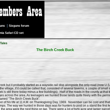
guns
Sixguns forum
nia Safari CD set
 Tales
The Birch Creek Buck
k but it probably started as a wayside rail stop alongside the only road (now U.S
e village, if it could be called that, consisted of several taverns, a couple of small
k is still there today minus a few buildings). Half of the roads in the county at t
ages across the area. As teenagers we hunted those lands quite freely with the permis
 named “The Birch Creek Buck”.
f his life at 11 A.M. on Thanksgiving Day, 1969. November can be cold and that y
swamps. The way we hunted in those days was for hunters to post on a stand the first
he area were the next thing on tap. There were a lot of forty acre and larger parc