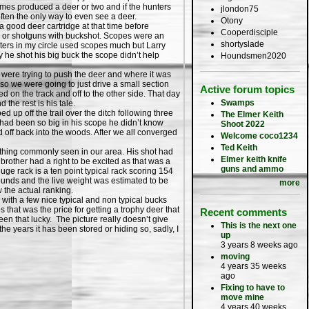
imes produced a deer or two and if the hunters
jlondon75
ften the only way to even see a deer.
Otony
good deer cartridge at that time before
Cooperdisciple
ls or shotguns with buckshot. Scopes were an
shortyslade
nters in my circle used scopes much but Larry
 he shot his big buck the scope didn’t help
Houndsmen2020
were trying to push the deer and where it was
so we were going to just drive a small section
Active forum topics
d on the track and off to the other side. That day
Swamps
the rest is his tale.
 off the trail over the ditch following three
The Elmer Keith
r had been so big in his scope he didn’t know
Shoot 2022
d off back into the woods. After we all converged
Welcome coco1234
Ted Keith
ything commonly seen in our area. His shot had
Elmer keith knife
brother had a right to be excited as that was a
guns and ammo
huge rack is a ten point typical rack scoring 154
pounds and the live weight was estimated to be
more
w the actual ranking.
ith a few nice typical and non typical bucks
 that was the price for getting a trophy deer that
Recent comments
been that lucky. The picture really doesn’t give
This is the next one
the years it has been stored or hiding so, sadly, I
up
3 years 8 weeks ago
moving
4 years 35 weeks
ago
Fixing to have to
move mine
4 years 40 weeks