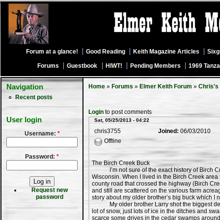
Forum at a glance!
Good Reading
Keith Magazine Articles
Six
Forums
Guestbook
HIWT!
Pending Members
1969 Tanza
Navigation
Home
»
Forums
»
Elmer Keith Forum
»
Chris's
Recent posts
Login
to post comments
User login
Sat, 05/25/2013 - 04:22
chris3755
Joined:
06/03/2010
Username:
*
Offline
Password:
*
The Birch Creek Buck
I’m not sure of the exact history of Birch Cree
Wisconsin. When I lived in the Birch Creek area th
county road that crossed the highway (Birch Cree
Request new
and still are scattered on the various farm acre
password
story about my older brother’s big buck which I
My older brother Larry shot the biggest deer o
lot of snow, just lots of ice in the ditches and 
scarce some drives in the cedar swamps around t