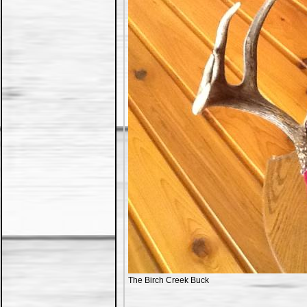
The Birch Creek Buck