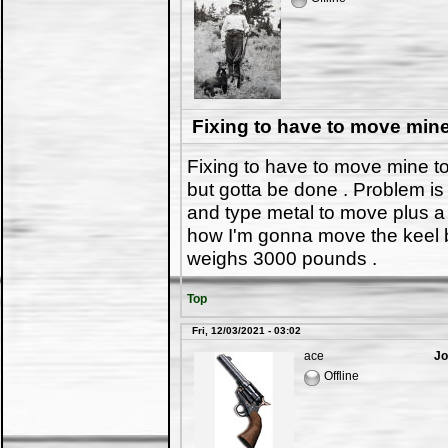
Fixing to have to move min
Fixing to have to move mine t
but gotta be done . Problem is
and type metal to move plus a s
how I'm gonna move the keel bei
weighs 3000 pounds .
Top
Fri, 12/03/2021 - 03:02
ace
Jo
Offline