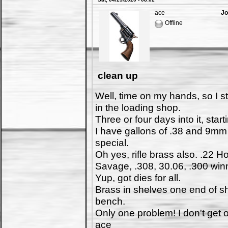
ace
Jo
Offline
clean up
Well, time on my hands, so I st
in the loading shop.
Three or four days into it, startin
I have gallons of .38 and 9mm
special.
Oh yes, rifle brass also. .22 
Savage, .308, 30.06, .300 win
Yup, got dies for all.
Brass in shelves one end of sh
bench.
Only one problem! I don't get
ace