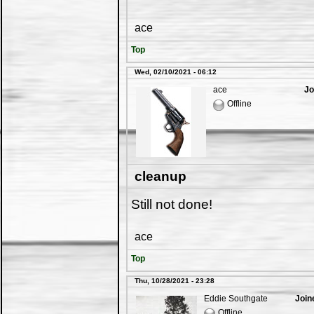
ace
Top
Wed, 02/10/2021 - 06:12
ace
Jo
Offline
cleanup
Still not done!
ace
Top
Thu, 10/28/2021 - 23:28
Eddie Southgate
Join
Offline