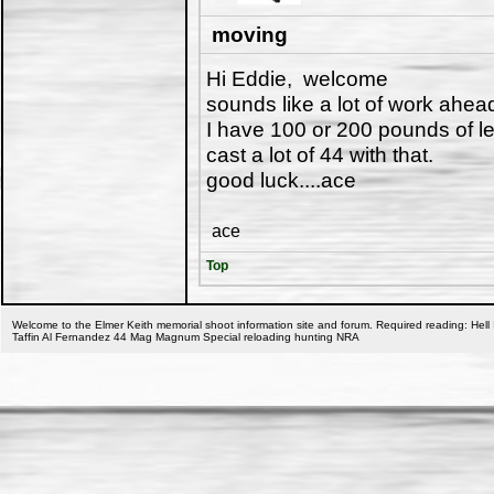
moving
Hi Eddie, welcome
sounds like a lot of work ahea
I have 100 or 200 pounds of le
cast a lot of 44 with that.
good luck....ace
ace
Top
Welcome to the Elmer Keith memorial shoot information site and forum. Required reading: Hell 
Taffin Al Fernandez 44 Mag Magnum Special reloading hunting NRA