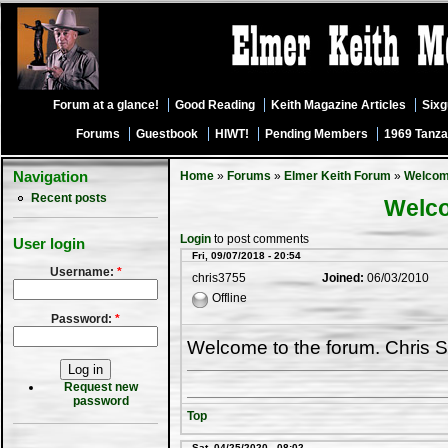
Forum at a glance!
Good Reading
Keith Magazine Articles
Six
Forums
Guestbook
HIWT!
Pending Members
1969 Tanza
Navigation
Home
»
Forums
»
Elmer Keith Forum
»
Welco
Recent posts
Welc
Login
to post comments
User login
Fri, 09/07/2018 - 20:54
Username:
*
chris3755
Joined:
06/03/2010
Offline
Password:
*
Welcome to the forum. Chris S
Request new
password
Top
Sat, 04/25/2020 - 08:02