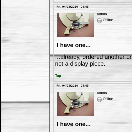
Fri, 04/03/2020 - 04:45
admin
Offline
I have one...
...already, ordered another on
not a display piece.
Top
Fri, 04/03/2020 - 04:45
admin
Offline
I have one...