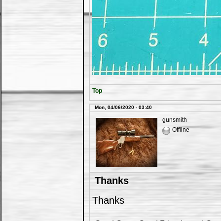
Top
Mon, 04/06/2020 - 03:40
gunsmith
Offline
Thanks
Thanks