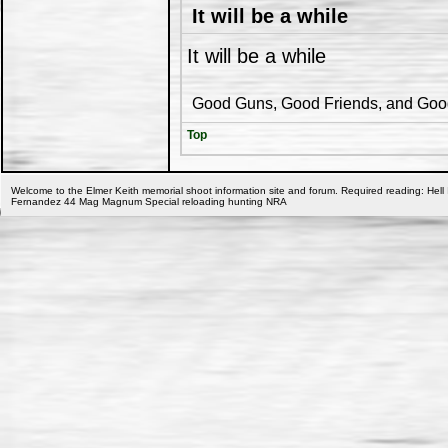
It will be a while
It will be a while
Good Guns, Good Friends, and Good 
Top
Welcome to the Elmer Keith memorial shoot information site and forum. Required reading: Hell 
Fernandez 44 Mag Magnum Special reloading hunting NRA