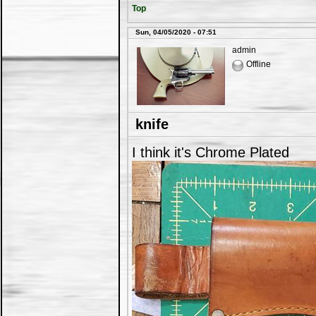
Top
Sun, 04/05/2020 - 07:51
admin
Offline
knife
I think it's Chrome Plated