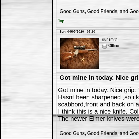
Good Guns, Good Friends, and Good 
Top
Sun, 04/05/2020 - 07:10
gunsmith
Offline
Got mine in today. Nice gri
Got mine in today. Nice grip.
Hasnt been sharpened ,so i kn
scabbord,front and back,on a
I think this is a nice knife. Co
The newer Elmer knives were 
Good Guns, Good Friends, and Good 