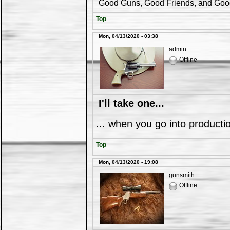
Good Guns, Good Friends, and Good 
Top
Mon, 04/13/2020 - 03:38
admin
Offline
I'll take one...
... when you go into productio
Top
Mon, 04/13/2020 - 19:08
gunsmith
Offline