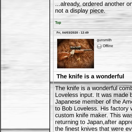
...already, ordered another on
not a display piece.
Top
Fri, 04/03/2020 - 12:49
gunsmith
Offline
The knife is a wonderful
The knife is a wonderful comb
Loveless input. It was made 
Japanese member of the Amer
to Bob Loveless. His factory 
custom knife maker. This was 
returning to Japan,after appr
the finest knives that were 