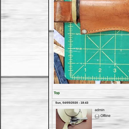
Top
Sun, 04/05/2020 - 18:43
admin
Offline