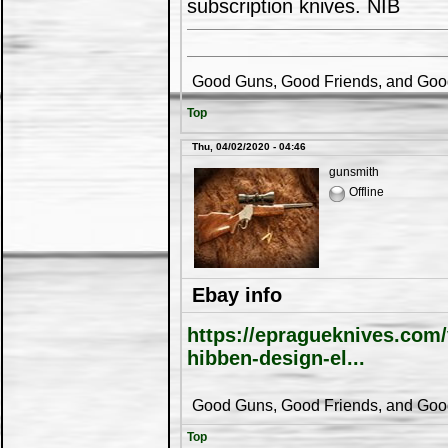
subscription knives. NIB
Good Guns, Good Friends, and Good 
Top
Thu, 04/02/2020 - 04:46
gunsmith
Offline
Ebay info
https://epragueknives.com
hibben-design-el...
Good Guns, Good Friends, and Good 
Top