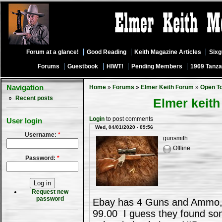
Forum at a glance!
Good Reading
Keith Magazine Articles
Six
Forums
Guestbook
HIWT!
Pending Members
1969 Tanza
Navigation
Home
»
Forums
»
Elmer Keith Forum
»
Open T
Recent posts
Elmer keit
Login
to post comments
User login
Wed, 04/01/2020 - 09:56
Username:
*
gunsmith
Offline
Password:
*
Request new
password
Ebay has 4 Guns and Ammo,Ja
99.00 I guess they found so