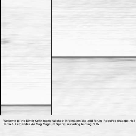
Welcome to the Elmer Keith memorial shoot information site and forum. Required reading: Hell 
Taffin Al Fernandez 44 Mag Magnum Special reloading hunting NRA