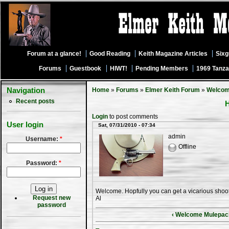
Forum at a glance!
Good Reading
Keith Magazine Articles
Six
Forums
Guestbook
HIWT!
Pending Members
1969 Tanza
Navigation
Home
»
Forums
»
Elmer Keith Forum
»
Welco
Recent posts
H
Login
to post comments
User login
Sat, 07/31/2010 - 07:34
admin
Username:
*
Offline
Password:
*
Welcome. Hopfully you can get a vicarious shooti
Request new
Al
password
‹ Welcome Mulepac