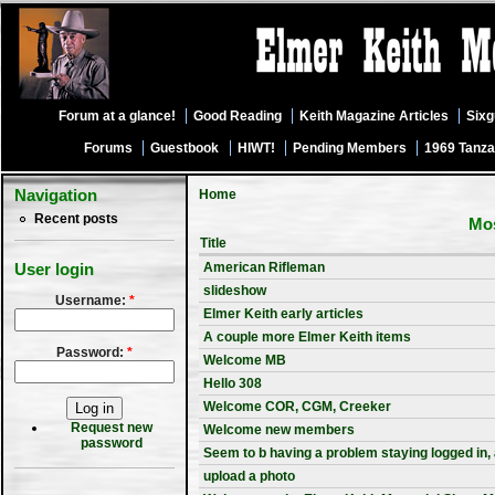
Forum at a glance!
Good Reading
Keith Magazine Articles
Six
Forums
Guestbook
HIWT!
Pending Members
1969 Tanza
Navigation
Home
Recent posts
Mos
Title
American Rifleman
User login
slideshow
Username:
*
Elmer Keith early articles
A couple more Elmer Keith items
Password:
*
Welcome MB
Hello 308
Welcome COR, CGM, Creeker
Request new
Welcome new members
password
Seem to b having a problem staying logged in,
upload a photo