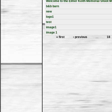
Welcome to the Elmer Keith Memorial Shoot 
b&b barn
new
logo1
test
image1
image 1
« first
‹ previous
…
18