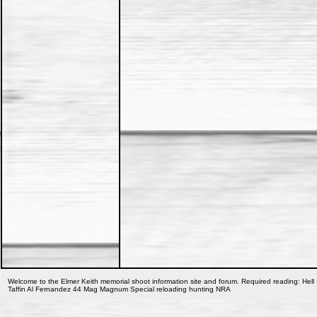
Welcome to the Elmer Keith memorial shoot information site and forum. Required reading: Hell 
Taffin Al Fernandez 44 Mag Magnum Special reloading hunting NRA