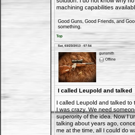
solution. I do not know why no
machining capabilities availab
Good Guns, Good Friends, and Good 
something.
Top
Sat, 03/23/2013 - 07:54
gunsmith
Offline
I called Leupold and talked
I called Leupold and talked to 
I was crazy. We need someon
superority of the idea. Now I
talking about years ago, conc
me at the time, all I could do