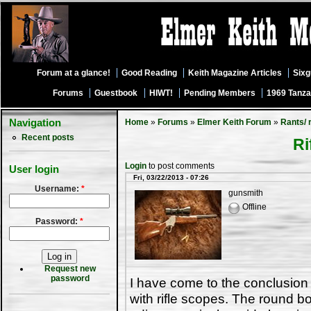
Forum at a glance!
Good Reading
Keith Magazine Articles
Six
Forums
Guestbook
HIWT!
Pending Members
1969 Tanza
Navigation
Home
»
Forums
»
Elmer Keith Forum
»
Rants/ 
Recent posts
Ri
Login
to post comments
User login
Fri, 03/22/2013 - 07:26
Username:
*
gunsmith
Offline
Password:
*
Request new
password
I have come to the conclusion
with rifle scopes. The round bo