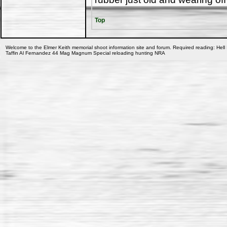
Top
Welcome to the Elmer Keith memorial shoot information site and forum. Required reading: Hell 
Taffin Al Fernandez 44 Mag Magnum Special reloading hunting NRA