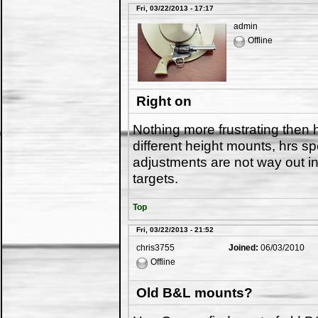
Fri, 03/22/2013 - 17:17
admin
Offline
Right on
Nothing more frustrating then
different height mounts, hrs sp
adjustments are not way out in
targets.
Top
Fri, 03/22/2013 - 21:52
chris3755
Joined:
06/03/2010
Offline
Old B&L mounts?