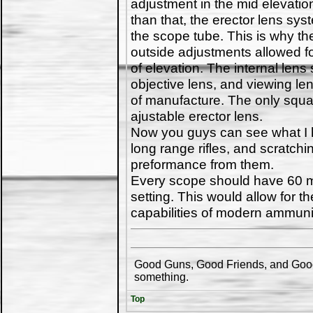
adjustment in the mid elevatio
than that, the erector lens sy
the scope tube. This is why t
outside adjustments allowed fo
of elevation. The internal lens
objective lens, and viewing le
of manufacture. The only squa
ajustable erector lens.
Now you guys can see what I h
long range rifles, and scratch
preformance from them.
Every scope should have 60 m
setting. This would allow for t
capabilities of modern ammuni
Good Guns, Good Friends, and Good 
something.
Top