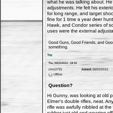
what he was talking about. He t
adjustments. He felt his exter
for long range, and target sho
fine for 1 time a year deer hu
Hawk, and Condor series of sco
uses were the external adjust
Good Guns, Good Friends, and Good 
something.
Top
Thu, 04/11/2013 - 18:16
chris3755
Joined:
06/03/2010
Offline
Question?
Hi Gunny, was looking at old p
Elmer's double rifles, neat. A
rifle was awfully nibbled at th
rubber just old and wearing of