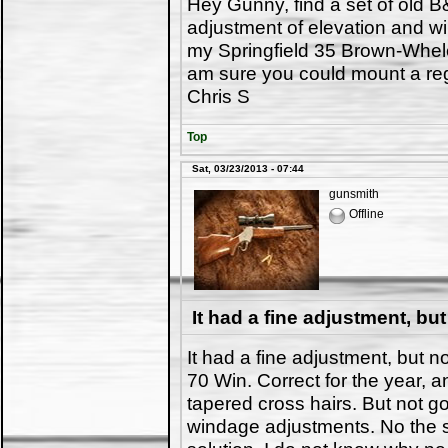
Hey Gunny, find a set of old B
adjustment of elevation and w
my Springfield 35 Brown-Whelen
am sure you could mount a reg
Chris S
Top
Sat, 03/23/2013 - 07:44
gunsmith
Offline
It had a fine adjustment, but
It had a fine adjustment, but 
70 Win. Correct for the year, 
tapered cross hairs. But not g
windage adjustments. No the 