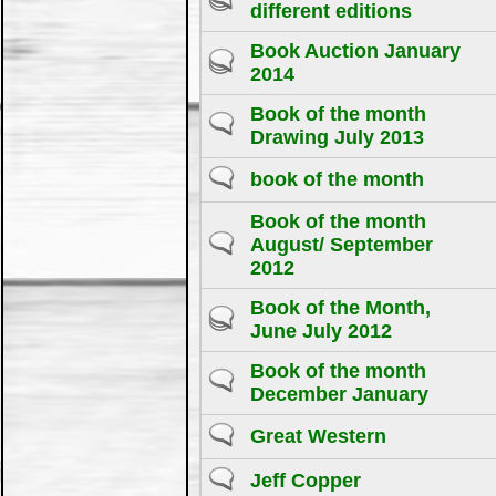
different editions
Book Auction January
2014
Book of the month
Drawing July 2013
book of the month
Book of the month
August/ September
2012
Book of the Month,
June July 2012
Book of the month
December January
Great Western
Jeff Copper