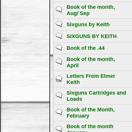
Book of the month,
Aug/ Sep
Sixguns by Keith
SIXGUNS BY KEITH
Book of the .44
Book of the month,
April
Letters From Elmer
Keith
Sixguns Cartridges and
Loads
Book of the Month,
February
Book of the month