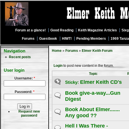
Forum at a glance!
Good Reading
Keith Magazine Articles
Six
Forums
Guestbook
HIWT!
Pending Members
1969 Tanza
Navigation
Home
»
Forums
»
Elmer Keith Forum
Recent posts
Login
to post new content in the forum.
User login
Topic
Username:
*
Elmer Keith CD's
Sticky:
Password:
*
Book give-a-way...Gun
Digest
Book About Elmer.......
Request new
Any good ??
password
Hell I Was There -