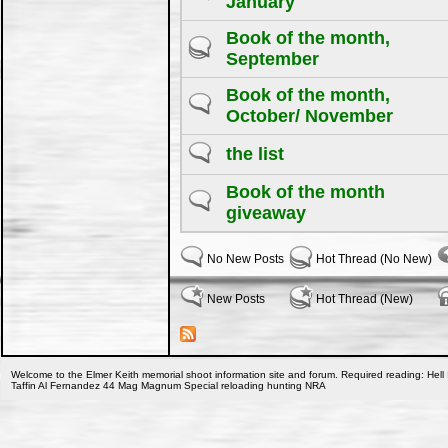
January
Book of the month,
September
Book of the month,
October/ November
the list
Book of the month
giveaway
No New Posts
Hot Thread (No New)
New Posts
Hot Thread (New)
Welcome to the Elmer Keith memorial shoot information site and forum. Required reading: Hell 
Taffin Al Fernandez 44 Mag Magnum Special reloading hunting NRA