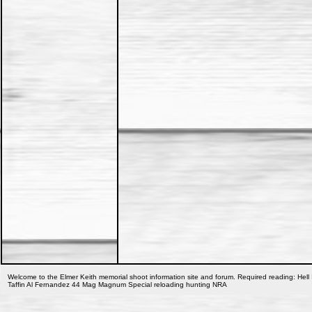
Welcome to the Elmer Keith memorial shoot information site and forum. Required reading: Hell 
Taffin Al Fernandez 44 Mag Magnum Special reloading hunting NRA