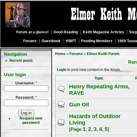
Forum at a glance!
Good Reading
Keith Magazine Articles
Six
Forums
Guestbook
HIWT!
Pending Members
1969 Tanza
Navigation
Home
»
Forums
»
Elmer Keith Forum
Recent posts
Rant
Login
to post new content in the forum.
User login
Topic
Username:
*
Henry Repeating Arms,
RAVE
Password:
*
Gun Oil
Hazards of Outdoor
Request new
Living
password
1
2
3
4
5
[Page
,
,
,
,
]