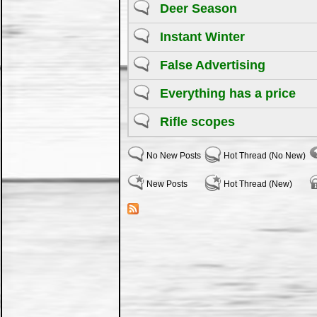
Deer Season
Instant Winter
False Advertising
Everything has a price
Rifle scopes
No New Posts
Hot Thread (No New)
New Posts
Hot Thread (New)